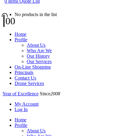
0
items
Quote List
No products in the list
0
0
Home
Profile
About Us
Who Are We
Our History
Our Services
On-Line Shopping
Principals
Contact Us
Drone Services
Year of Excellence
Since
2008
My Account
Log In
Home
Profile
About Us