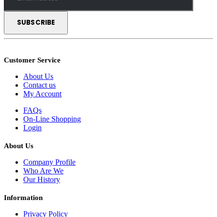
Customer Service
About Us
Contact us
My Account
FAQs
On-Line Shopping
Login
About Us
Company Profile
Who Are We
Our History
Information
Privacy Policy