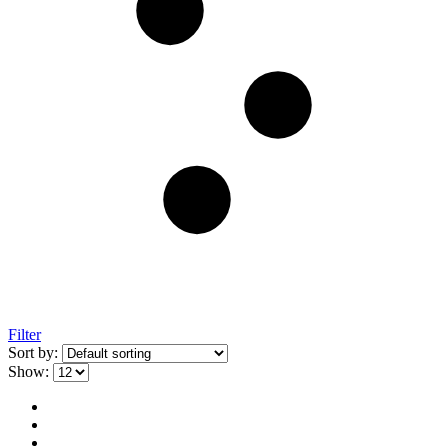
Filter
Sort by:
Show: