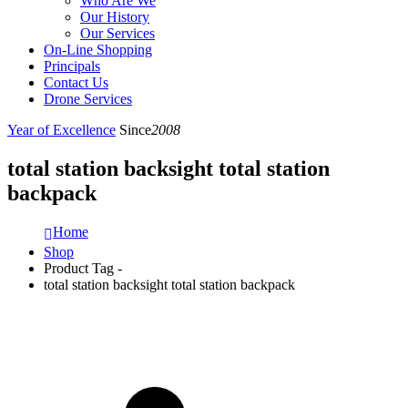
Who Are We
Our History
Our Services
On-Line Shopping
Principals
Contact Us
Drone Services
Year of Excellence
Since
2008
total station backsight total station
backpack
Home
Shop
Product Tag -
total station backsight total station backpack