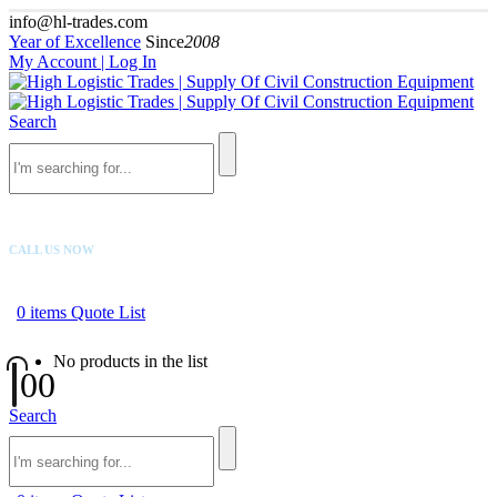
info@hl-trades.com
Year of Excellence
Since
2008
My Account | Log In
Search
CALL US NOW
+92 300 080 4033
0
items
Quote List
No products in the list
0
0
Search