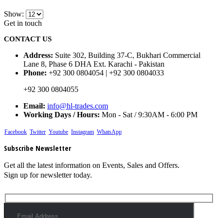
Show:
Get in touch
CONTACT US
Address:
Suite 302, Building 37-C, Bukhari Commercial
Lane 8, Phase 6 DHA Ext. Karachi - Pakistan
Phone:
+92 300 0804054 | +92 300 0804033
+92 300 0804055
Email:
info@hl-trades.com
Working Days / Hours:
Mon - Sat / 9:30AM - 6:00 PM
Facebook
Twitter
Youtube
Instagram
WhatsApp
Subscribe Newsletter
Get all the latest information on Events, Sales and Offers.
Sign up for newsletter today.