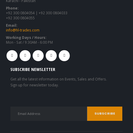
Karachi - Pakistan
Phone:
+92 300 0804054 | +92 300 0804033
+92 300 0804055
Email:
info@hl-trades.com
Working Days / Hours:
Mon - Sat / 9:30AM - 6:00 PM
SUBSCRIBE NEWSLETTER
Get all the latest information on Events, Sales and Offers.
Sign up for newsletter today.