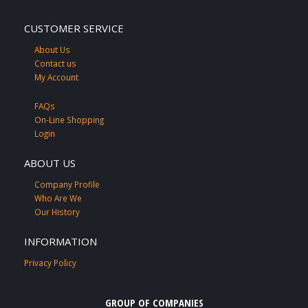
CUSTOMER SERVICE
About Us
Contact us
My Account
FAQs
On-Line Shopping
Login
ABOUT US
Company Profile
Who Are We
Our History
INFORMATION
Privacy Policy
GROUP OF COMPANIES