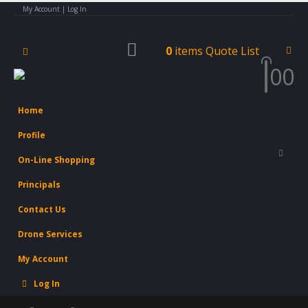
My Account | Log In
0
items
Quote List
0
0
Home
Profile
On-Line Shopping
Principals
Contact Us
Drone Services
My Account
Log In