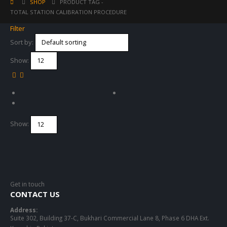
SHOP
PRODUCT TAG -
TOTAL STATION CALIBRATION PROCEDURE
Filter
Sort by:
Show:
Show:
Get in touch
CONTACT US
Address:
Suite 302, Building 37-C, Bukhari Commercial Lane 8, Phase 6 DHA Ext.