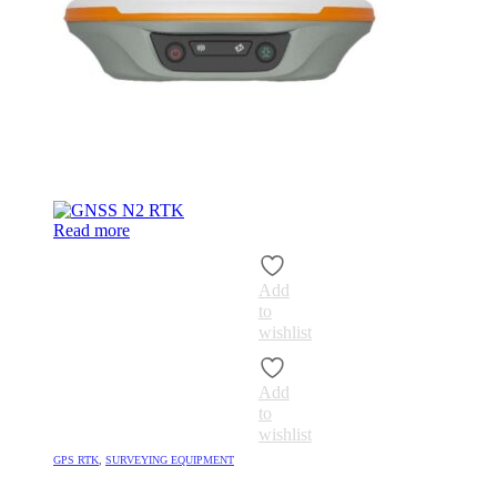
Read more
Add
to
wishlist
Add
to
wishlist
GPS RTK
,
SURVEYING EQUIPMENT