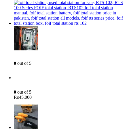
was:
is:
₨8,500.
₨6,500.
Total Station - 2 Sec - Reflector less - Foif RTS 102
0
out of 5
Green Laser Line Level With Remote - 12 Line Laser - 3D - China 3DHLTLL
0
out of 5
₨
45,000