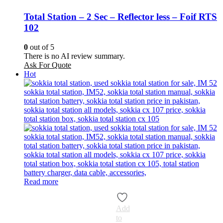
Total Station – 2 Sec – Reflector less – Foif RTS
102
0
out of 5
There is no AI review summary.
Ask For Quote
Hot
Read more
Add
to