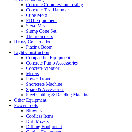
Concrete Compression Testing
Concrete Test Hammer
Cube Mold
FDT Equipment
Sieve Mesh
Slump Cone Set
Thermometers
Heavy Construction
Placing Boom
Light Construction
Compaction Equipment
Concrete Pump Accessories
Concrete Vibrator
Mixers
Power Trowel
Shortcrete Machine
Spare & Accessories
Steel Cutting & Bending Machine
Other Equipment
Power Tools
Blowers
Cordless Items
Drill Mixers
Drilling Equipment
Garden Equipment