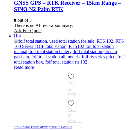
GNSS GPS – RTK Receiver – 15km Range –
SINO N2 Palm RTK
0
out of 5
There is no AI review summary.
Ask For Quote
Hot
Read more
Add
to
wishlist
Add
to
wishlist
SURVEYING EQUIPMENT
,
TOTAL STATIONS