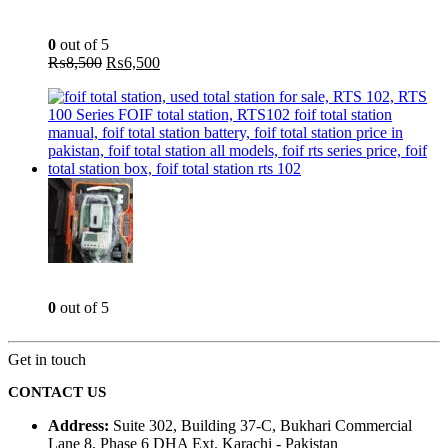
Aspirator Blower - 400W - INGCO AB4018
0
out of 5
Original
Current
₨
8,500
₨
6,500
price
price
was:
is:
₨8,500.
₨6,500.
Total Station - 2 Sec - Reflector less - Foif RTS 102
0
out of 5
Get in touch
CONTACT US
Address:
Suite 302, Building 37-C, Bukhari Commercial
Lane 8, Phase 6 DHA Ext. Karachi - Pakistan