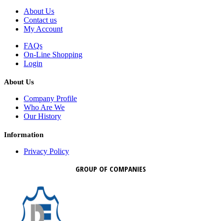
About Us
Contact us
My Account
FAQs
On-Line Shopping
Login
About Us
Company Profile
Who Are We
Our History
Information
Privacy Policy
GROUP OF COMPANIES