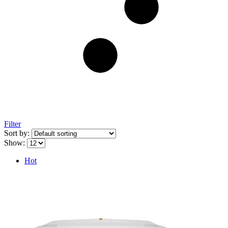
Filter
Sort by:
Show:
Hot