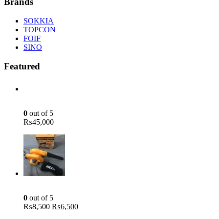
Brands
SOKKIA
TOPCON
FOIF
SINO
Featured
Green Laser Line Level With Remote - 12 Line Laser - 3D - China 3DHLTLL
0
out of 5
₨
45,000
Aspirator Blower - 400W - INGCO AB4018
0
out of 5
Original
Current
₨
8,500
₨
6,500
price
price