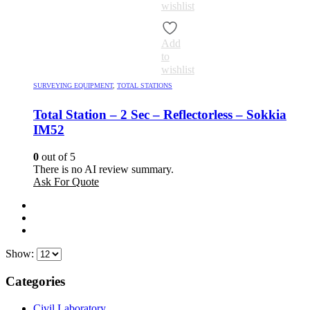
wishlist
Add
to
wishlist
SURVEYING EQUIPMENT
,
TOTAL STATIONS
Total Station – 2 Sec – Reflectorless – Sokkia
IM52
0
out of 5
There is no AI review summary.
Ask For Quote
Show:
Categories
Civil Laboratory