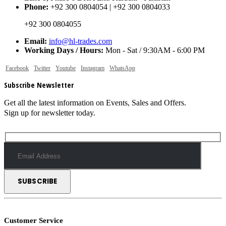
Phone:
+92 300 0804054 | +92 300 0804033
+92 300 0804055
Email:
info@hl-trades.com
Working Days / Hours:
Mon - Sat / 9:30AM - 6:00 PM
Facebook
Twitter
Youtube
Instagram
WhatsApp
Subscribe Newsletter
Get all the latest information on Events, Sales and Offers.
Sign up for newsletter today.
Customer Service