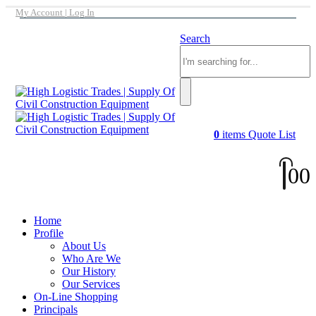
My Account | Log In
Search
0
items
Quote List
0
0
Home
Profile
About Us
Who Are We
Our History
Our Services
On-Line Shopping
Principals