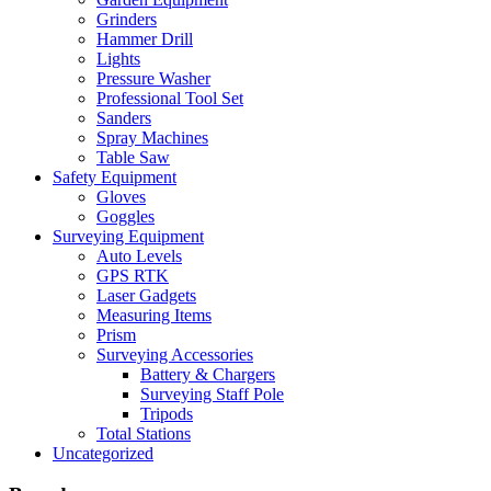
Grinders
Hammer Drill
Lights
Pressure Washer
Professional Tool Set
Sanders
Spray Machines
Table Saw
Safety Equipment
Gloves
Goggles
Surveying Equipment
Auto Levels
GPS RTK
Laser Gadgets
Measuring Items
Prism
Surveying Accessories
Battery & Chargers
Surveying Staff Pole
Tripods
Total Stations
Uncategorized