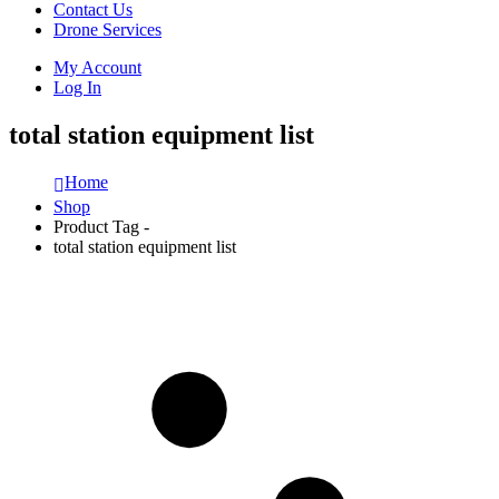
Contact Us
Drone Services
My Account
Log In
total station equipment list
Home
Shop
Product Tag -
total station equipment list