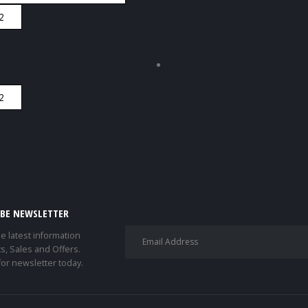
IBE NEWSLETTER
he latest information
s, Sales and Offers.
for newsletter today.