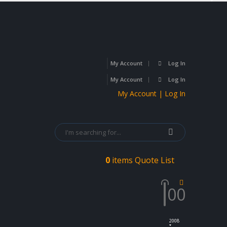
My Account
Log In
My Account
Log In
My Account | Log In
0
items
Quote List
0
0
2008