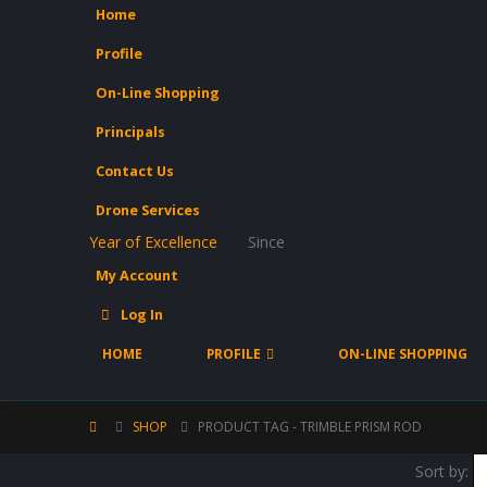
Home
Profile
On-Line Shopping
Principals
Contact Us
Drone Services
Year of Excellence
Since
My Account
Log In
HOME
PROFILE
ON-LINE SHOPPING
SHOP
PRODUCT TAG -
TRIMBLE PRISM ROD
Sort by: