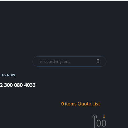
L US NOW
2 300 080 4033
0
items
Quote List
0
0