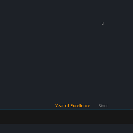
Year of Excellence
Since