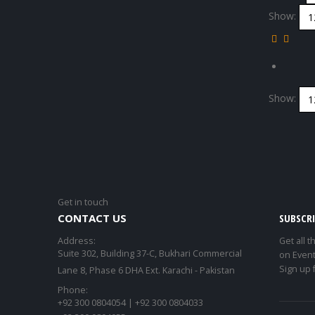
Show:
Show:
Get in touch
CONTACT US
SUBSCR
Address:
Get all t
Suite 302, Building 37-C, Bukhari Commercial
on Event
Sign up 
Lane 8, Phase 6 DHA Ext. Karachi - Pakistan
Phone:
+92 300 0804054 | +92 300 0804033