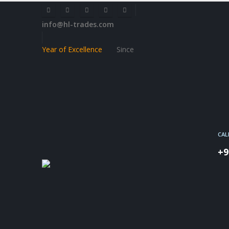
info@hl-trades.com
Year of Excellence
Since
CAL
+9