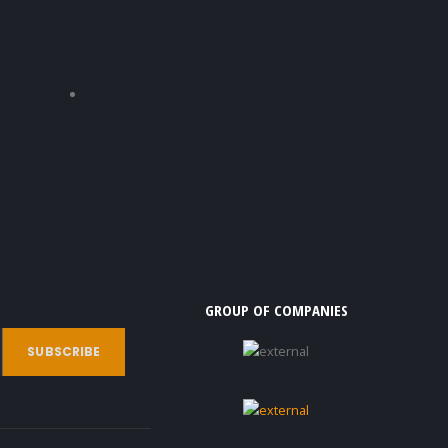
GROUP OF COMPANIES