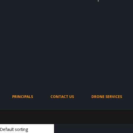
PRINCIPALS
CONTACT US
DRONE SERVICES