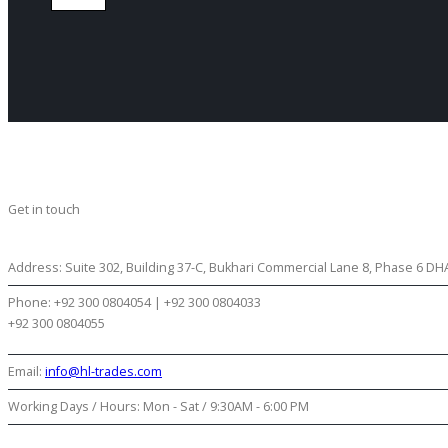
Get in touch
CONTACT US
Address:
Suite 302, Building 37-C, Bukhari Commercial Lane 8, Phase 6 DHA 
Phone:
+92 300 0804054 | +92 300 0804033
+92 300 0804055
Email:
info@hl-trades.com
Working Days / Hours:
Mon - Sat / 9:30AM - 6:00 PM