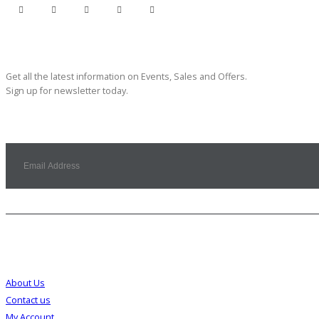
Subscribe Newsletter
Get all the latest information on Events, Sales and Offers.
Sign up for newsletter today.
Customer Service
About Us
Contact us
My Account