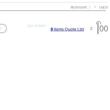
My Account
Log In
0
0
CALL US NOW
0
items
Quote List
+92 300 080 4033