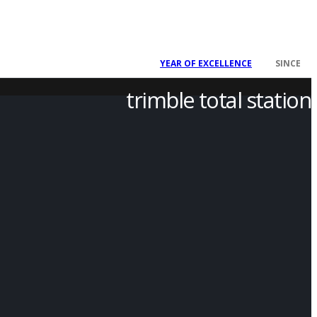
2008
YEAR OF EXCELLENCE
SINCE
trimble total station