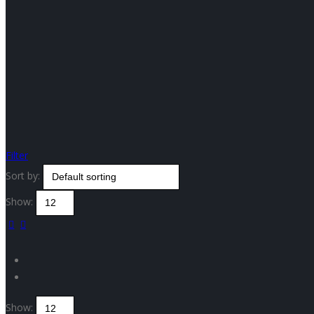
Filter
Sort by:
Show:
Show: