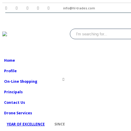
info@hl-trades.com
Home
Profile
On-Line Shopping
Principals
Contact Us
Drone Services
2008
YEAR OF EXCELLENCE
SINCE