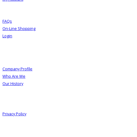
FAQs
On-Line Shopping
Login
About Us
Company Profile
Who Are We
Our History
Information
Privacy Policy