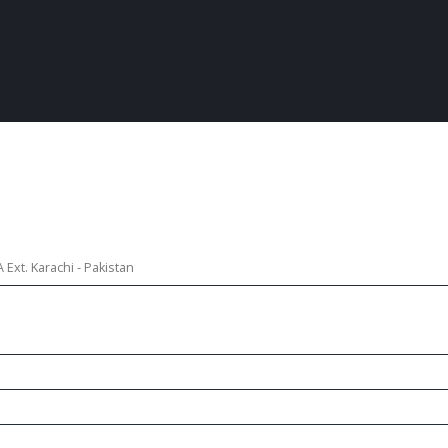
Ext. Karachi - Pakistan