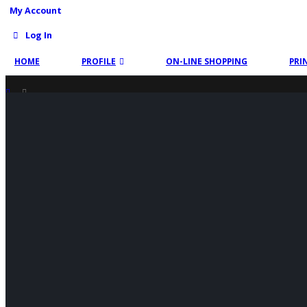
My Account
Log In
HOME
PROFILE
ON-LINE SHOPPING
PRI
SHOP
PRODUCT TAG -
TRIMBLE TOTAL STATION