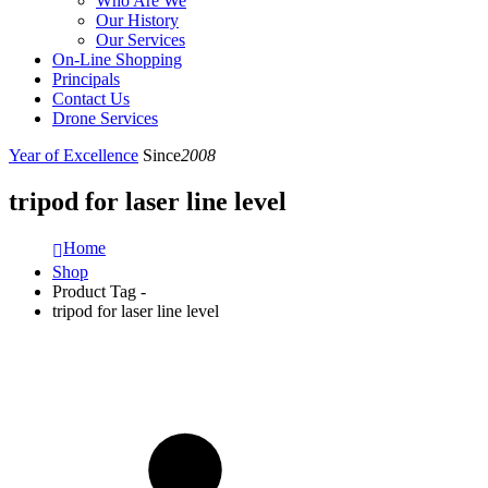
Who Are We
Our History
Our Services
On-Line Shopping
Principals
Contact Us
Drone Services
Year of Excellence
Since
2008
tripod for laser line level
Home
Shop
Product Tag -
tripod for laser line level