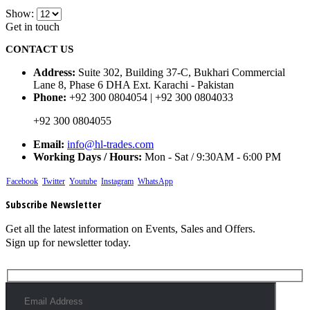
Show:
Get in touch
CONTACT US
Address:
Suite 302, Building 37-C, Bukhari Commercial
Lane 8, Phase 6 DHA Ext. Karachi - Pakistan
Phone:
+92 300 0804054 | +92 300 0804033
+92 300 0804055
Email:
info@hl-trades.com
Working Days / Hours:
Mon - Sat / 9:30AM - 6:00 PM
Facebook
Twitter
Youtube
Instagram
WhatsApp
Subscribe Newsletter
Get all the latest information on Events, Sales and Offers.
Sign up for newsletter today.