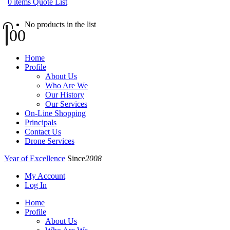
0
items
Quote List
No products in the list
0
0
Home
Profile
About Us
Who Are We
Our History
Our Services
On-Line Shopping
Principals
Contact Us
Drone Services
Year of Excellence
Since
2008
My Account
Log In
Home
Profile
About Us