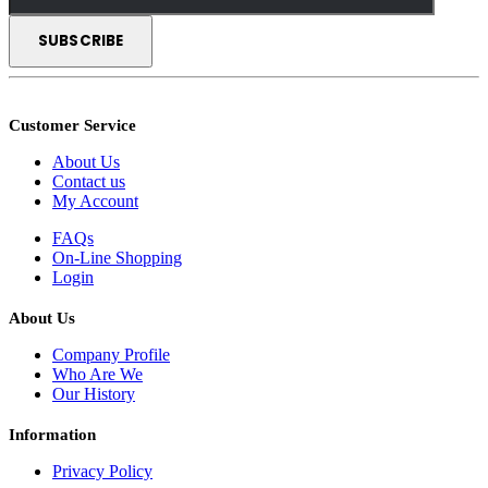
Customer Service
About Us
Contact us
My Account
FAQs
On-Line Shopping
Login
About Us
Company Profile
Who Are We
Our History
Information
Privacy Policy