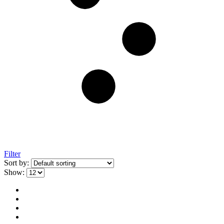
Filter
Sort by:
Show: