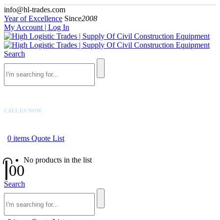
info@hl-trades.com
Year of Excellence
Since
2008
My Account | Log In
Search
CALL US NOW
+92 300 080 4033
0
items
Quote List
No products in the list
0
0
Search