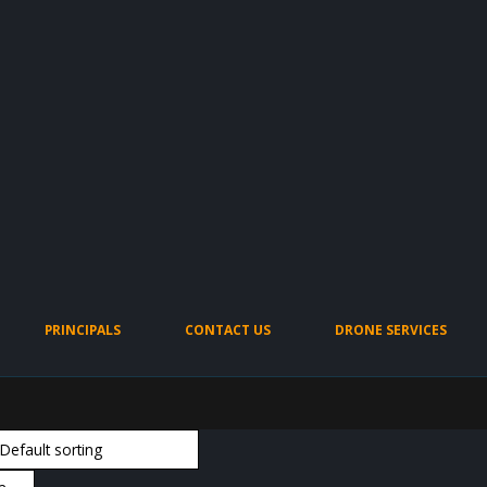
PRINCIPALS
CONTACT US
DRONE SERVICES