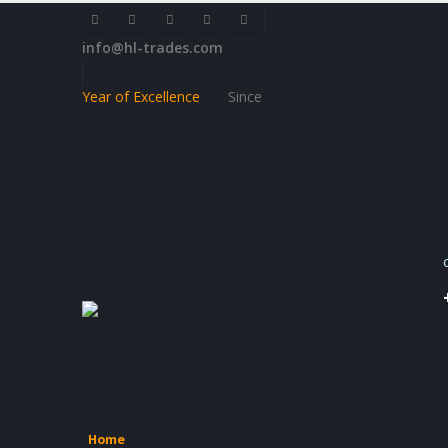
info@hl-trades.com
Year of Excellence
Since
Home