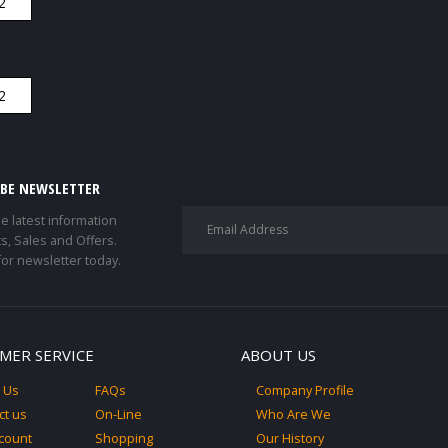
IBE NEWSLETTER
he latest information
s, Sales and Offers.
for newsletter today.
MER SERVICE
ABOUT US
 Us
FAQs
Company Profile
ct us
On-Line
Who Are We
count
Shopping
Our History