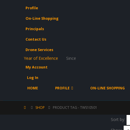
Profile
On-Line Shopping
Principals
Contact Us
Drone Services
Year of Excellence
Since
My Account
Log In
HOME
PROFILE
ON-LINE SHOPPING
SHOP
PRODUCT TAG -
TWS10501
Sort by: