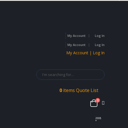
My Account
Log In
My Account
Log In
My Account | Log In
0
items
Quote List
0
2008