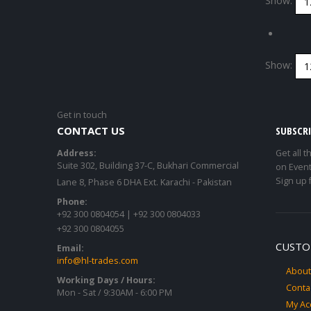
Show:
Show:
Get in touch
CONTACT US
SUBSCR
Address:
Get all t
Suite 302, Building 37-C, Bukhari Commercial
on Event
Sign up 
Lane 8, Phase 6 DHA Ext. Karachi - Pakistan
Phone:
+92 300 0804054 | +92 300 0804033
+92 300 0804055
CUSTO
Email:
info@hl-trades.com
About
Working Days / Hours:
Conta
Mon - Sat / 9:30AM - 6:00 PM
My Ac