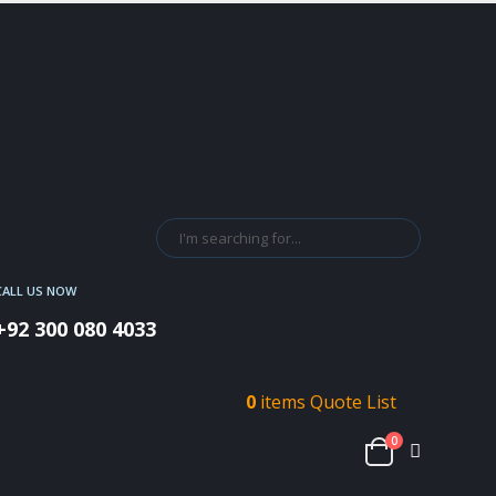
CALL US NOW
+92 300 080 4033
0
items
Quote List
0