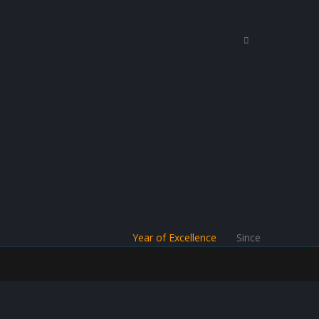
Year of Excellence
Since