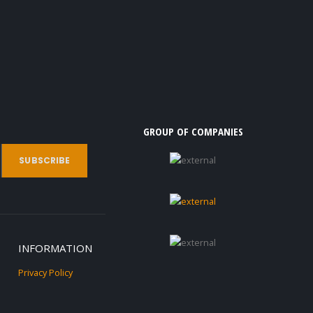
GROUP OF COMPANIES
INFORMATION
Privacy Policy