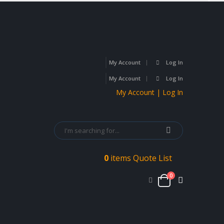
My Account
Log In
My Account
Log In
My Account | Log In
0
items
Quote List
0