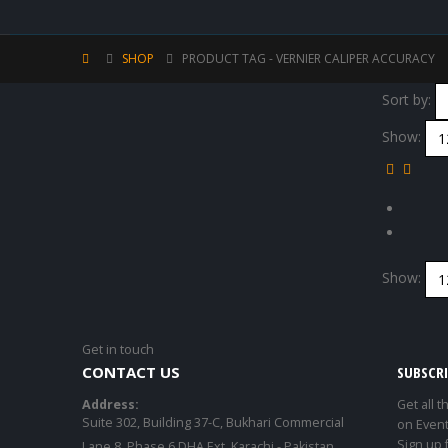
SHOP
PRODUCT TAG -
VERNIER CALIPER ACCURACY
Sort by:
Show:
Show:
Get in touch
CONTACT US
SUBSCR
Address:
Get all t
Suite 302, Building 37-C, Bukhari Commercial
on Event
Sign up 
Lane 8, Phase 6 DHA Ext. Karachi - Pakistan