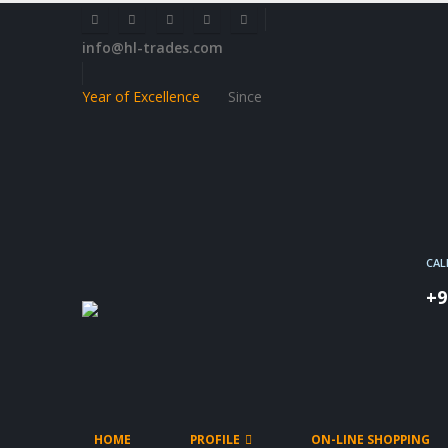
info@hl-trades.com
Year of Excellence
Since
CAL
+9
HOME
PROFILE
ON-LINE SHOPPING