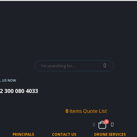
L US NOW
2 300 080 4033
0
items
Quote List
0
PRINCIPALS
CONTACT US
DRONE SERVICES