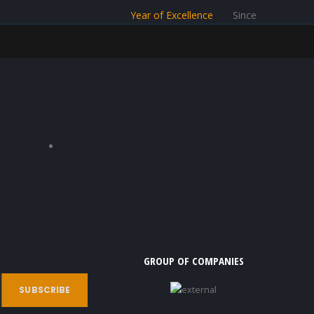
Year of Excellence
Since
GROUP OF COMPANIES