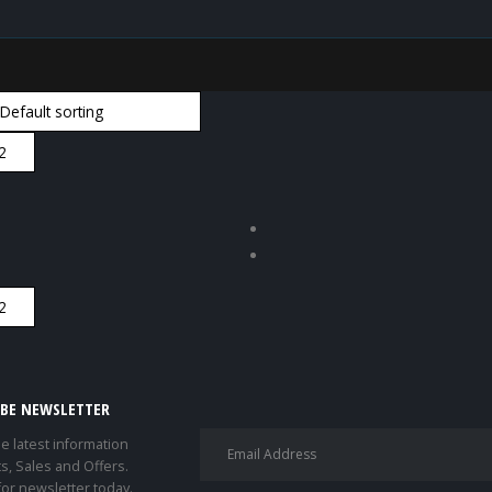
IBE NEWSLETTER
he latest information
s, Sales and Offers.
for newsletter today.