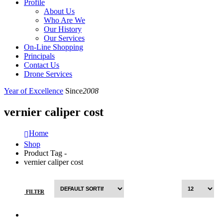
Profile
About Us
Who Are We
Our History
Our Services
On-Line Shopping
Principals
Contact Us
Drone Services
Year of Excellence
Since
2008
vernier caliper cost
Home
Shop
Product Tag -
vernier caliper cost
FILTER