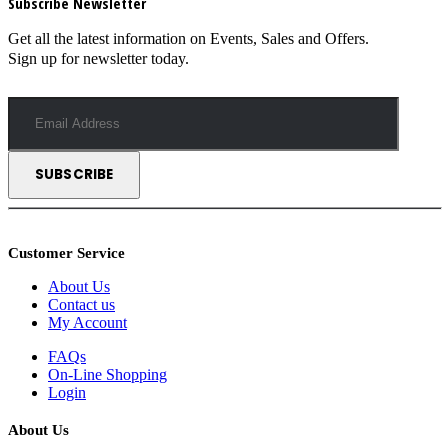
Subscribe Newsletter
Get all the latest information on Events, Sales and Offers.
Sign up for newsletter today.
Customer Service
About Us
Contact us
My Account
FAQs
On-Line Shopping
Login
About Us