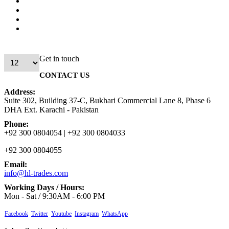
Get in touch
CONTACT US
Address:
Suite 302, Building 37-C, Bukhari Commercial Lane 8, Phase 6
DHA Ext. Karachi - Pakistan
Phone:
+92 300 0804054 | +92 300 0804033
+92 300 0804055
Email:
info@hl-trades.com
Working Days / Hours:
Mon - Sat / 9:30AM - 6:00 PM
Facebook
Twitter
Youtube
Instagram
WhatsApp