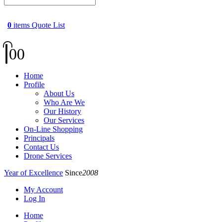
0
items
Quote List
0
0
Home
Profile
About Us
Who Are We
Our History
Our Services
On-Line Shopping
Principals
Contact Us
Drone Services
Year of Excellence
Since
2008
My Account
Log In
Home