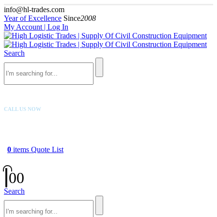
info@hl-trades.com
Year of Excellence
Since
2008
My Account | Log In
Search
CALL US NOW
+92 300 080 4033
0
items
Quote List
0
0
Search