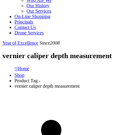
Who Are We
Our History
Our Services
On-Line Shopping
Principals
Contact Us
Drone Services
Year of Excellence
Since
2008
vernier caliper depth measurement
Home
Shop
Product Tag -
vernier caliper depth measurement