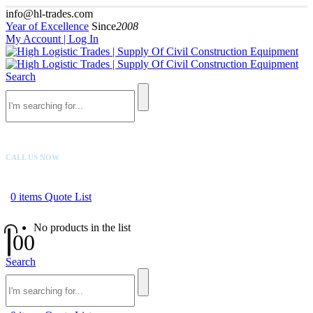
info@hl-trades.com
Year of Excellence
Since
2008
My Account | Log In
Search
CALL US NOW
+92 300 080 4033
0
items
Quote List
No products in the list
0
0
Search