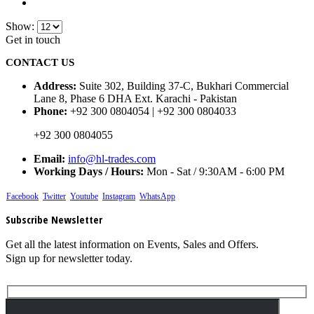
Show:
Get in touch
CONTACT US
Address:
Suite 302, Building 37-C, Bukhari Commercial
Lane 8, Phase 6 DHA Ext. Karachi - Pakistan
Phone:
+92 300 0804054 | +92 300 0804033
+92 300 0804055
Email:
info@hl-trades.com
Working Days / Hours:
Mon - Sat / 9:30AM - 6:00 PM
Facebook
Twitter
Youtube
Instagram
WhatsApp
Subscribe Newsletter
Get all the latest information on Events, Sales and Offers.
Sign up for newsletter today.