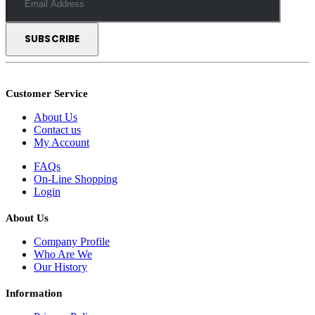
Customer Service
About Us
Contact us
My Account
FAQs
On-Line Shopping
Login
About Us
Company Profile
Who Are We
Our History
Information