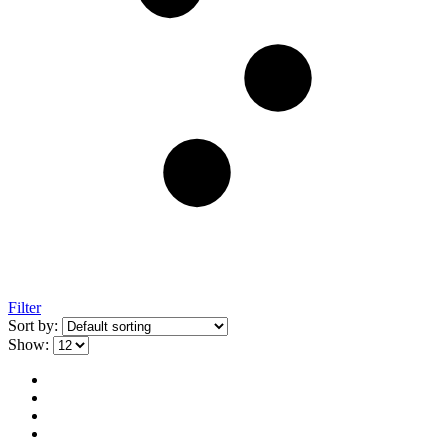
Filter
Sort by:
Show: