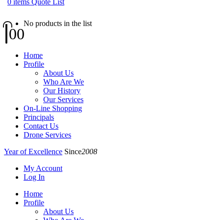
0
items
Quote List
No products in the list
0
0
Home
Profile
About Us
Who Are We
Our History
Our Services
On-Line Shopping
Principals
Contact Us
Drone Services
Year of Excellence
Since
2008
My Account
Log In
Home
Profile
About Us