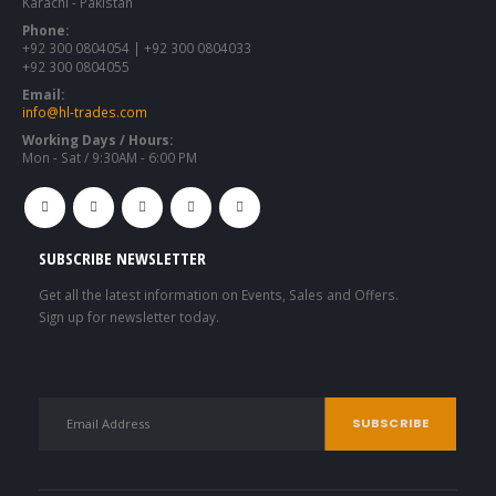
Karachi - Pakistan
Phone:
+92 300 0804054 | +92 300 0804033
+92 300 0804055
Email:
info@hl-trades.com
Working Days / Hours:
Mon - Sat / 9:30AM - 6:00 PM
SUBSCRIBE NEWSLETTER
Get all the latest information on Events, Sales and Offers.
Sign up for newsletter today.