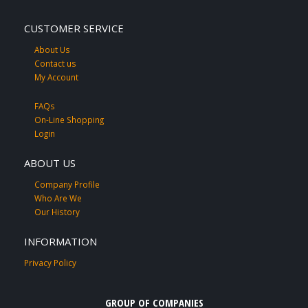
CUSTOMER SERVICE
About Us
Contact us
My Account
FAQs
On-Line Shopping
Login
ABOUT US
Company Profile
Who Are We
Our History
INFORMATION
Privacy Policy
GROUP OF COMPANIES