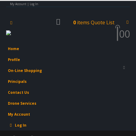
My Account | Log In
0
items
Quote List
0
0
Home
Profile
On-Line Shopping
Principals
Contact Us
Drone Services
My Account
Log In