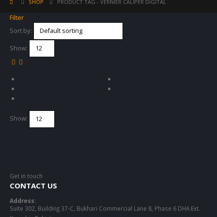
SHOP
PRODUCT TAG -
VERNIER CALIPER DIGITAL
Filter
Sort by:
Show:
Show:
Get in touch
CONTACT US
Address:
Suite 302, Building 37-C, Bukhari Commercial Lane 8, Phase 6 DHA Ext.