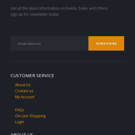
Get all the latest information on Events, Sales and Offers.
Sign up for newsletter today.
CUSTOMER SERVICE
About Us
Contact us
My Account
FAQs
On-Line Shopping
Login
ABOUT US