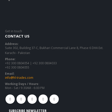
Get in touch
CONTACT US
Address:
Suite 302, Building 37-C, Bukhari Commercial Lane 8, Phase 6 DHA Ext.
Karachi - Pakistan
Phone:
+92 300 0804054 | +92 300 0804033
+92 300 0804055
Email:
info@hl-trades.com
Working Days / Hours:
Mon - Sat / 9:30AM - 6:00 PM
SUBSCRIBE NEWSLETTER