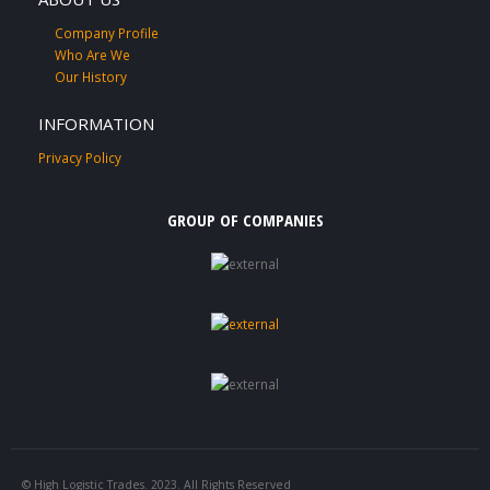
Company Profile
Who Are We
Our History
INFORMATION
Privacy Policy
GROUP OF COMPANIES
© High Logistic Trades. 2023. All Rights Reserved