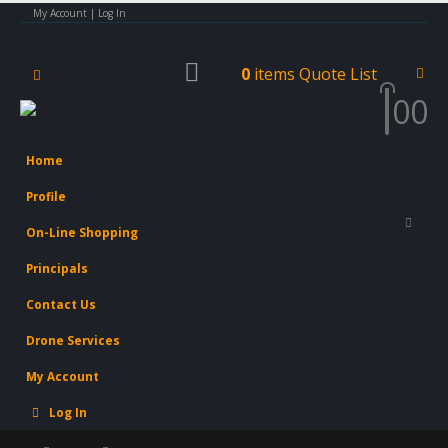
My Account | Log In
0
items
Quote List
0
0
Home
Profile
On-Line Shopping
Principals
Contact Us
Drone Services
My Account
Log In