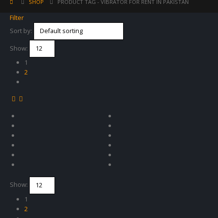
SHOP
PRODUCT TAG -
VIBRATOR FOR RENT IN PAKISTAN
Filter
Sort by:
Show:
1
2
Show:
1
2