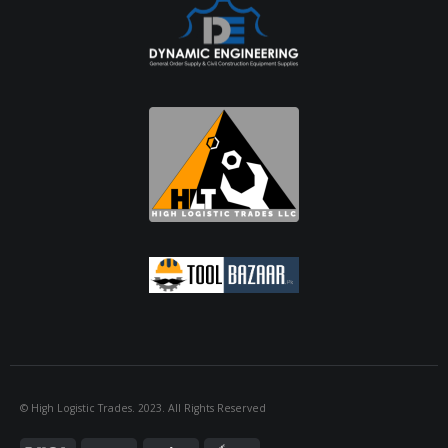
© High Logistic Trades. 2023. All Rights Reserved