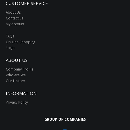
CUSTOMER SERVICE
About Us
Contact us
My Account
FAQs
On-Line Shopping
Login
ABOUT US
Company Profile
Who Are We
Our History
INFORMATION
Privacy Policy
GROUP OF COMPANIES