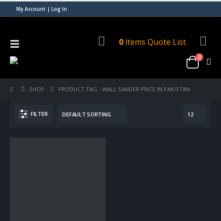
My Account | Log In
0
items
Quote List
0
SHOP
PRODUCT TAG -
WALL SANDER PRICE IN PAKISTAN
FILTER