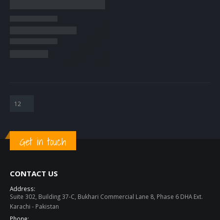
Get in touch
CONTACT US
Address:
Suite 302, Building 37-C, Bukhari Commercial Lane 8, Phase 6 DHA Ext.
Karachi - Pakistan
Phone: