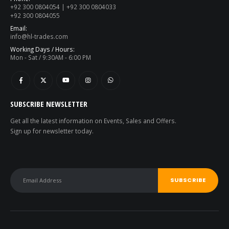
+92 300 0804054 | +92 300 0804033
+92 300 0804055
Email:
info@hl-trades.com
Working Days / Hours:
Mon - Sat / 9:30AM - 6:00 PM
SUBSCRIBE NEWSLETTER
Get all the latest information on Events, Sales and Offers.
Sign up for newsletter today.