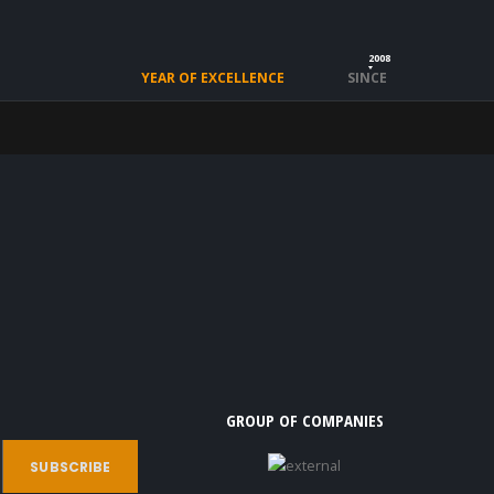
2008
YEAR OF EXCELLENCE
SINCE
GROUP OF COMPANIES