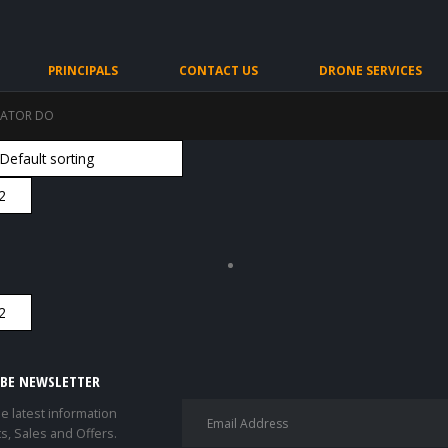
PRINCIPALS
CONTACT US
DRONE SERVICES
RATOR DO
IBE NEWSLETTER
he latest information
s, Sales and Offers.