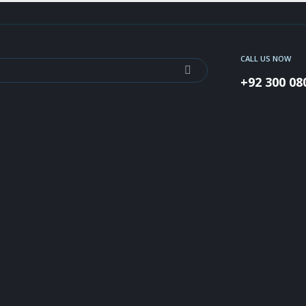
CALL US NOW
+92 300 08