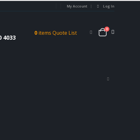
My Account
Log In
0
0
items
Quote List
0 4033