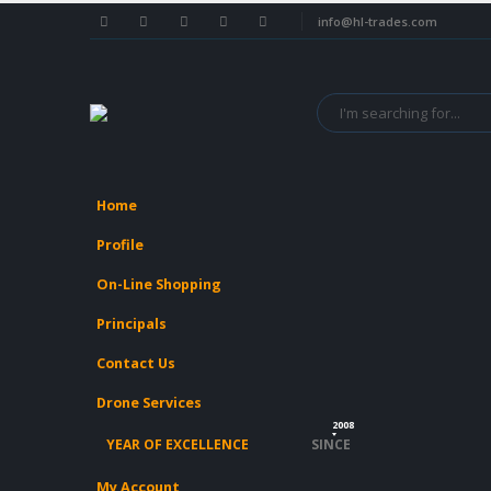
info@hl-trades.com
Home
Profile
On-Line Shopping
Principals
Contact Us
Drone Services
2008
YEAR OF EXCELLENCE
SINCE
My Account