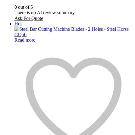
0
out of 5
There is no AI review summary.
Ask For Quote
Hot
Read more