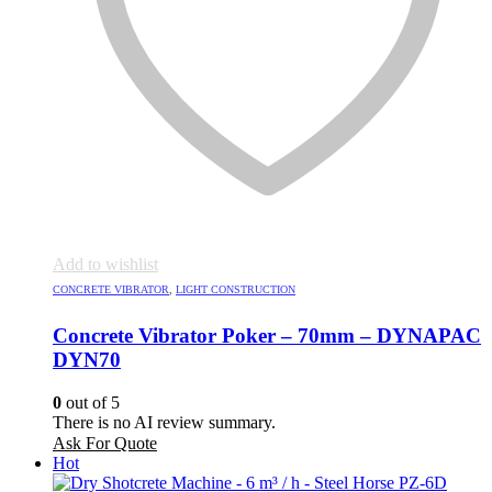
Add to wishlist
CONCRETE VIBRATOR
,
LIGHT CONSTRUCTION
Concrete Vibrator Poker – 70mm – DYNAPAC
DYN70
0
out of 5
There is no AI review summary.
Ask For Quote
Hot