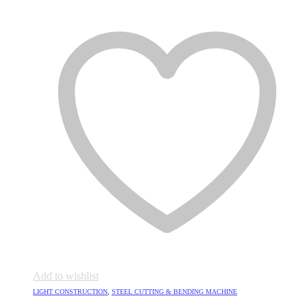
Add to wishlist
LIGHT CONSTRUCTION
,
STEEL CUTTING & BENDING MACHINE