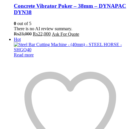
Concrete Vibrator Poker – 38mm – DYNAPAC
DYN38
0
out of 5
There is no AI review summary.
Original
Current
₨
23,000
₨
22,000
Ask For Quote
price
price
Hot
was:
is:
₨23,000.
₨22,000.
Read more