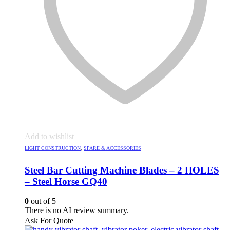
Add to wishlist
LIGHT CONSTRUCTION
,
SPARE & ACCESSORIES
Steel Bar Cutting Machine Blades – 2 HOLES
– Steel Horse GQ40
0
out of 5
There is no AI review summary.
Ask For Quote