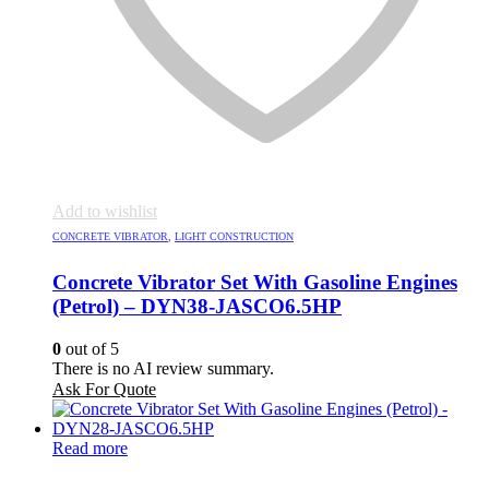
Add to wishlist
CONCRETE VIBRATOR
,
LIGHT CONSTRUCTION
Concrete Vibrator Set With Gasoline Engines
(Petrol) – DYN38-JASCO6.5HP
0
out of 5
There is no AI review summary.
Ask For Quote
Read more