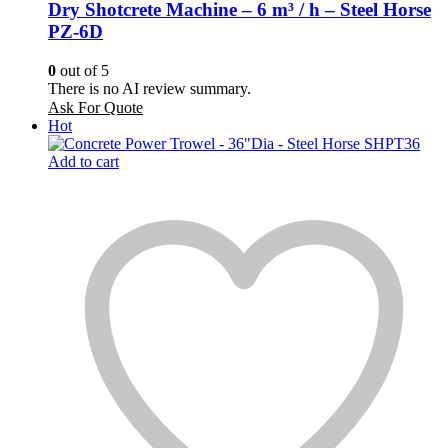
Dry Shotcrete Machine – 6 m³ / h – Steel Horse
PZ-6D
0
out of 5
There is no AI review summary.
Ask For Quote
Hot
Add to cart