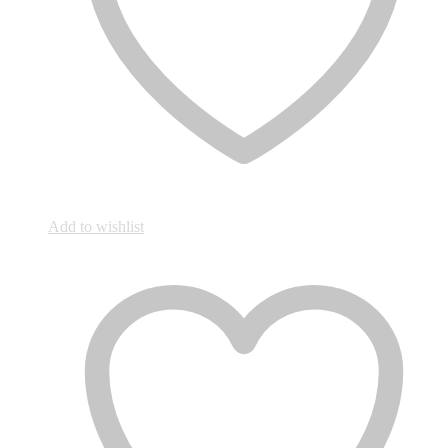
Add to wishlist