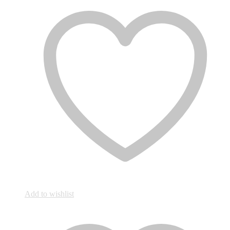
Add to wishlist