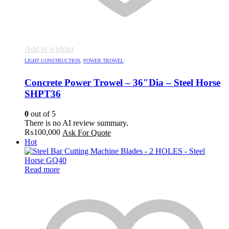
Add to wishlist
LIGHT CONSTRUCTION
,
POWER TROWEL
Concrete Power Trowel – 36″Dia – Steel Horse
SHPT36
0
out of 5
There is no AI review summary.
₨
100,000
Ask For Quote
Hot
Read more