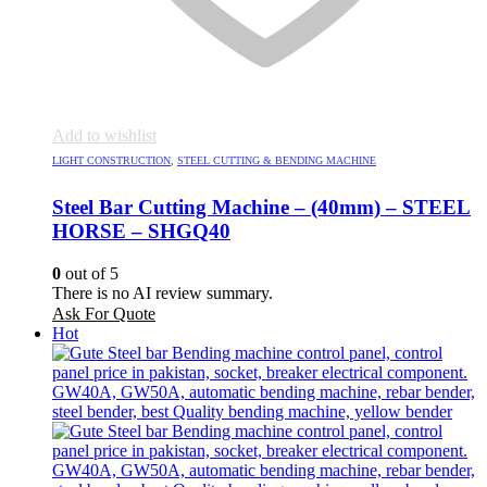
Add to wishlist
LIGHT CONSTRUCTION
,
STEEL CUTTING & BENDING MACHINE
Steel Bar Cutting Machine – (40mm) – STEEL
HORSE – SHGQ40
0
out of 5
There is no AI review summary.
Ask For Quote
Hot