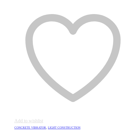
Add to wishlist
CONCRETE VIBRATOR
,
LIGHT CONSTRUCTION