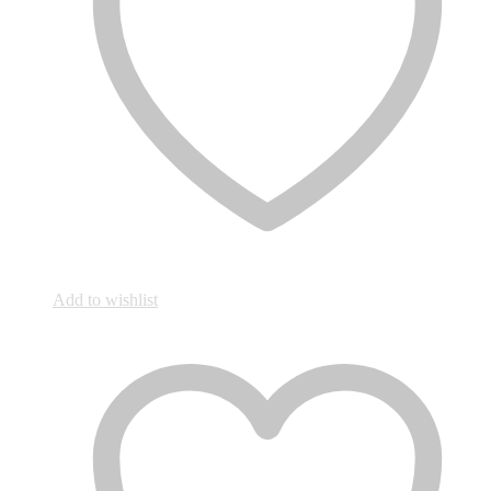
Add to wishlist