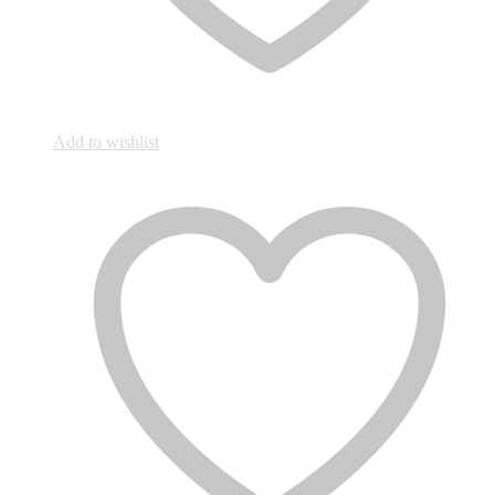
Add to wishlist