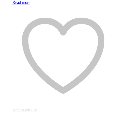
Read more
Add to wishlist