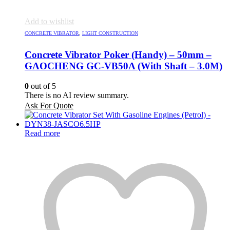
Add to wishlist
CONCRETE VIBRATOR
,
LIGHT CONSTRUCTION
Concrete Vibrator Poker (Handy) – 50mm –
GAOCHENG GC-VB50A (With Shaft – 3.0M)
0
out of 5
There is no AI review summary.
Ask For Quote
Read more