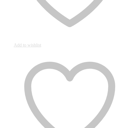
Add to wishlist