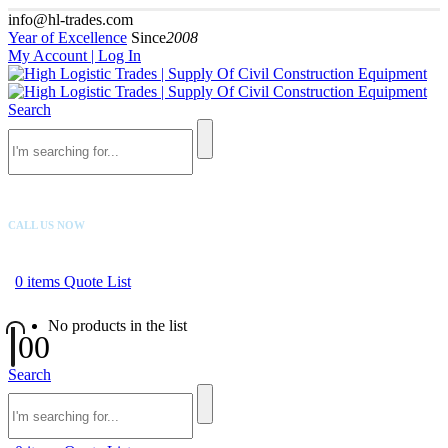
info@hl-trades.com
Year of Excellence
Since
2008
My Account | Log In
Search
CALL US NOW
+92 300 080 4033
0
items
Quote List
No products in the list
0
0
Search