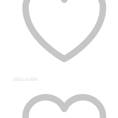
Add to wishlist