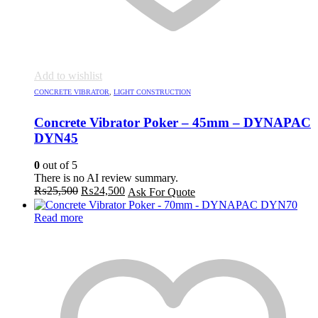
Add to wishlist
CONCRETE VIBRATOR
,
LIGHT CONSTRUCTION
Concrete Vibrator Poker – 45mm – DYNAPAC
DYN45
0
out of 5
There is no AI review summary.
Original
Current
₨
25,500
₨
24,500
Ask For Quote
price
price
was:
is:
Read more
₨25,500.
₨24,500.