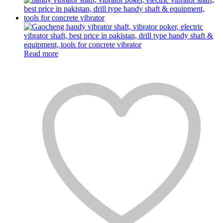
Read more