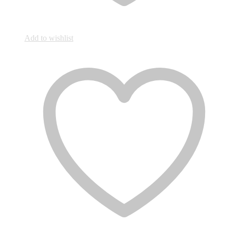
Add to wishlist