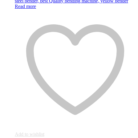
Read more
Add to wishlist