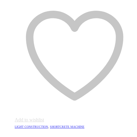
Add to wishlist
LIGHT CONSTRUCTION
,
SHORTCRETE MACHINE