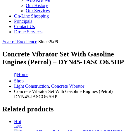
Who Are We
Our History
Our Services
On-Line Shopping
Principals
Contact Us
Drone Services
Year of Excellence
Since
2008
Concrete Vibrator Set With Gasoline
Engines (Petrol) – DYN45-JASCO6.5HP
Home
Shop
Light Construction
,
Concrete Vibrator
Concrete Vibrator Set With Gasoline Engines (Petrol) –
DYN45-JASCO6.5HP
Related products
Hot
-4%