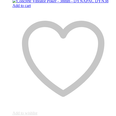
Add to cart
Add to wishlist