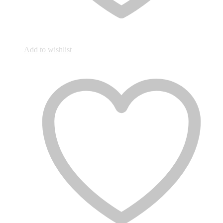
Add to wishlist