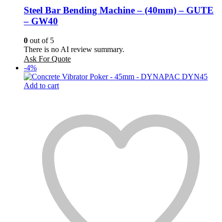
Steel Bar Bending Machine – (40mm) – GUTE
– GW40
0
out of 5
There is no AI review summary.
Ask For Quote
-4%
Add to cart