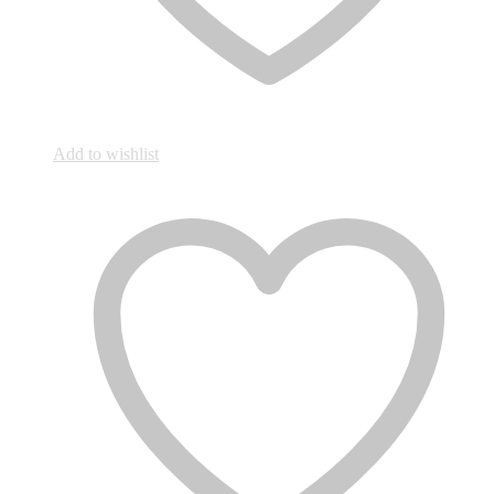
Add to wishlist