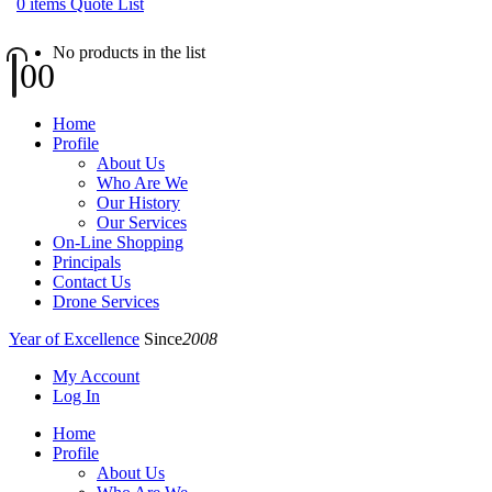
0
items
Quote List
No products in the list
0
0
Home
Profile
About Us
Who Are We
Our History
Our Services
On-Line Shopping
Principals
Contact Us
Drone Services
Year of Excellence
Since
2008
My Account
Log In
Home
Profile
About Us