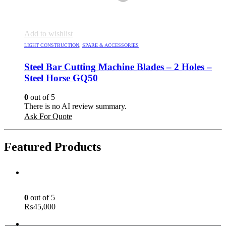
Add to wishlist
LIGHT CONSTRUCTION
,
SPARE & ACCESSORIES
Steel Bar Cutting Machine Blades – 2 Holes –
Steel Horse GQ50
0
out of 5
There is no AI review summary.
Ask For Quote
Featured Products
Green Laser Line Level With Remote - 12 Line Laser - 3D - China 3DHLTLL
0
out of 5
₨
45,000