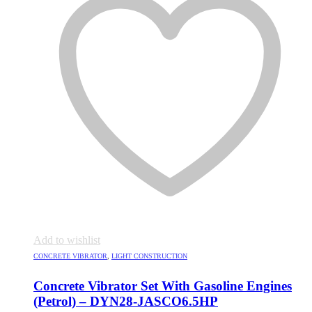
Add to wishlist
CONCRETE VIBRATOR
,
LIGHT CONSTRUCTION
Concrete Vibrator Set With Gasoline Engines
(Petrol) – DYN28-JASCO6.5HP