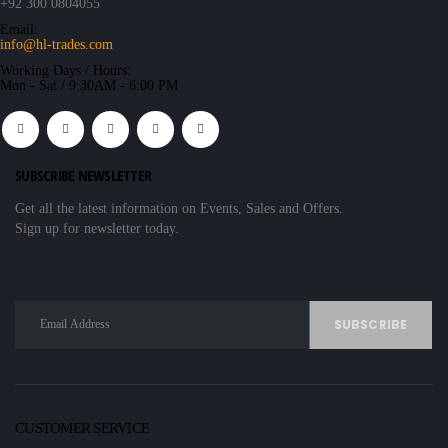
+92 300 0804055
Email:
info@hl-trades.com
Working Days / Hours:
Mon - Sat / 9:30AM - 6:00 PM
SUBSCRIBE NEWSLETTER
Get all the latest information on Events, Sales and Offers.
Sign up for newsletter today.
CUSTOMER SERVICE