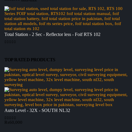
price
price
was:
is:
₨8,500.
₨6,500.
Total Station - 2 Sec - Reflector less - Foif RTS 102
0
out of 5
TOP RATED PRODUCTS
Auto Level - 32X - SOUTH NL32
₨
60,000
0
out of 5