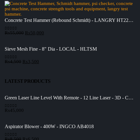
Concrete Test Hammer (Rebound Schmidt) - LANGRY HT225-N
Original
Current
₨
55,000
₨
50,000
0
out of 5
price
price
was:
is:
₨55,000.
₨50,000.
Sieve Mesh Fine - 8" Dia - LOCAL - HLTSM
Original
Current
₨
4,500
₨
3,500
0
out of 5
price
price
was:
is:
₨4,500.
₨3,500.
LATEST PRODUCTS
Green Laser Line Level With Remote - 12 Line Laser - 3D - China 3DHLTLL
₨
45,000
0
out of 5
Aspirator Blower - 400W - INGCO AB4018
Original
Current
₨
8,500
₨
6,500
0
out of 5