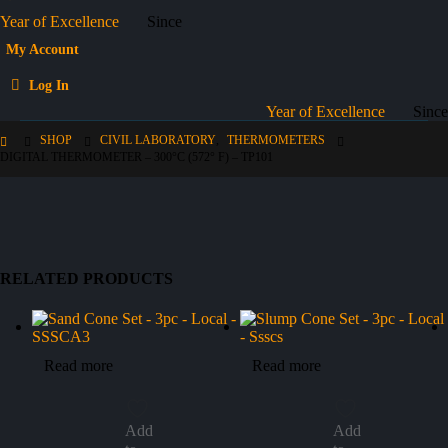
Year of Excellence
Since
My Account
Log In
Year of Excellence
Since
SHOP
CIVIL LABORATORY
,
THERMOMETERS
DIGITAL THERMOMETER – 300°C (572° F) – TP101
RELATED PRODUCTS
Read more
Read more
Add
Add