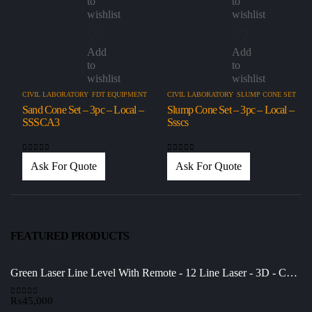
to
to
wishlist
wishlist
Add
Add
to
to
wishlist
wishlist
CIVIL LABORATORY
,
FDT EQUIPMENT
CIVIL LABORATORY
,
SLUMP CONE SET
Sand Cone Set – 3pc – Local –
Slump Cone Set – 3pc – Local –
SSSCA3
Ssscs
0
out of 5
0
out of 5
Ask For Quote
Ask For Quote
FEATURED PRODUCTS
Green Laser Line Level With Remote - 12 Line Laser - 3D - China 3DHLTLL
₨
45,000
0
out of 5