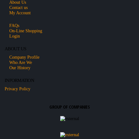
About Us
Contact us
My Account
FAQs
On-Line Shopping
Login
ABOUT US
Company Profile
Who Are We
Our History
INFORMATION
Privacy Policy
GROUP OF COMPANIES