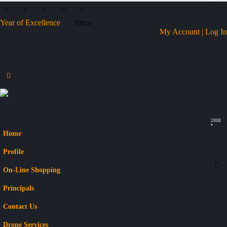
Year of Excellence
Since
My Account | Log In
2008
Home
Profile
On-Line Shopping
Principals
Contact Us
Drone Services