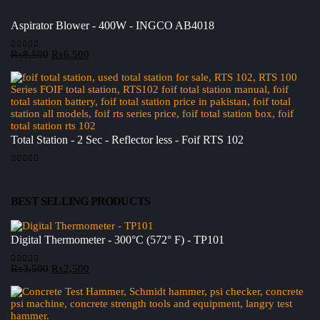
Aspirator Blower - 400W - INGCO AB4018
Original
Current
₨
8,500
₨
6,500
0
out of 5
price
price
was:
is:
₨8,500.
₨6,500.
Total Station - 2 Sec - Reflector less - Foif RTS 102
0
out of 5
BEST SELLING PRODUCTS
Digital Thermometer - 300°C (572° F) - TP101
Original
Current
₨
3,500
₨
2,500
0
out of 5
price
price
was:
is:
₨3,500.
₨2,500.