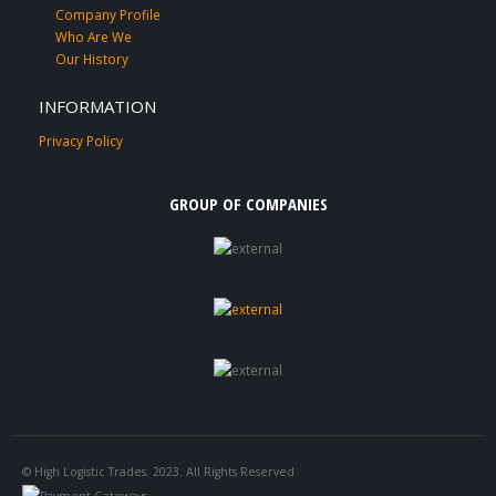
Company Profile
Who Are We
Our History
INFORMATION
Privacy Policy
GROUP OF COMPANIES
© High Logistic Trades. 2023. All Rights Reserved