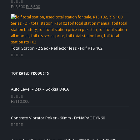
Original
Current
₨
8,500
₨
6,500
0
out of 5
price
price
was:
is:
₨8,500.
₨6,500.
Total Station - 2 Sec - Reflector less - Foif RTS 102
0
out of 5
TOP RATED PRODUCTS
Auto Level – 24X – Sokkia B40A
₨
110,000
0
out of 5
Concrete Vibrator Poker - 60mm - DYNAPAC DYN60
0
out of 5