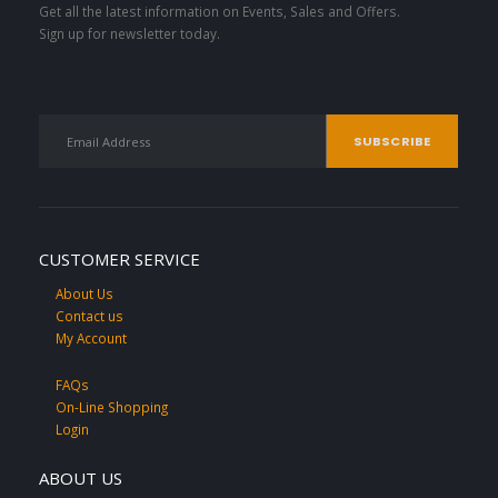
Get all the latest information on Events, Sales and Offers.
Sign up for newsletter today.
CUSTOMER SERVICE
About Us
Contact us
My Account
FAQs
On-Line Shopping
Login
ABOUT US