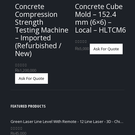
Concrete
Concrete Cube
Compression
Mold – 152.4
Strength
mm (6×6) –
Testing Machine
Local – HLTCM6
– Imported
(Refurbished /
0
out of 5
₨
5,000
Ask For Quote
New)
₨
1,200,000
0
out of 5
Ask For Quote
FEATURED PRODUCTS
Green Laser Line Level With Remote - 12 Line Laser - 3D - China 3DHLTLL
₨
45,000
0
out of 5