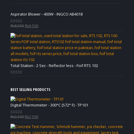
Aspirator Blower - 400W - INGCO AB4018
Original
Current
₨
8,500
₨
6,500
0
out of 5
price
price
was:
is:
₨8,500.
₨6,500.
Total Station - 2 Sec - Reflector less - Foif RTS 102
0
out of 5
BEST SELLING PRODUCTS
Digital Thermometer - 300°C (572° F) - TP101
Original
Current
₨
3,500
₨
2,500
0
out of 5
price
price
was:
is: