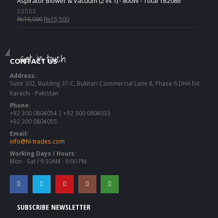
Aspirator Blower & Vacuum (2 IN 1) - 800W - Total TB2086
Original
Current
₨
16,000
₨
15,500
0
out of 5
price
price
was:
is:
₨16,000.
₨15,500.
Get in touch
CONTACT US
Address:
Suite 302, Building 37-C, Bukhari Commercial Lane 8, Phase 6 DHA Ext.
Karachi - Pakistan
Phone:
+92 300 0804054 | +92 300 0804033
+92 300 0804055
Email:
info@hl-trades.com
Working Days / Hours:
Mon - Sat / 9:30AM - 6:00 PM
SUBSCRIBE NEWSLETTER