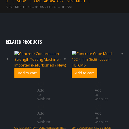
SHOP
CIVIL LABORATORY
,
SIEVE MESH
SIEVE MESH FINE – 8″ DIA – LOCAL – HLTSM
RELATED PRODUCTS
Add to cart
Add to cart
Add
Add
to
to
wishlist
wishlist
Add
Add
to
to
wishlist
wishlist
CIVIL LABORATORY
,
CONCRETE COMPRESSION TESTING
CIVIL LABORATORY
,
CUBE MOLD