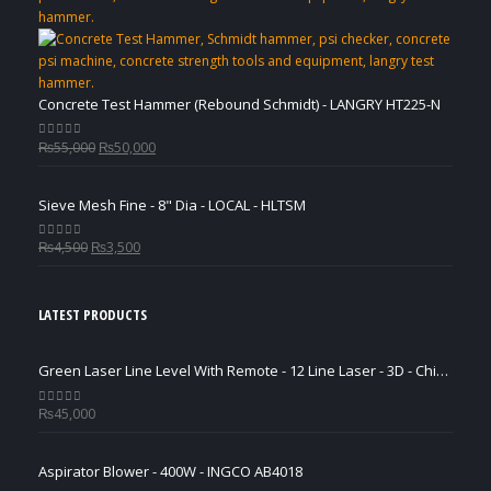
₨3,500.
₨2,500.
Concrete Test Hammer (Rebound Schmidt) - LANGRY HT225-N
Original
Current
₨
55,000
₨
50,000
0
out of 5
price
price
was:
is:
Sieve Mesh Fine - 8" Dia - LOCAL - HLTSM
₨55,000.
₨50,000.
Original
Current
₨
4,500
₨
3,500
0
out of 5
price
price
was:
is:
₨4,500.
₨3,500.
LATEST PRODUCTS
Green Laser Line Level With Remote - 12 Line Laser - 3D - China 3DHLTLL
₨
45,000
0
out of 5
Aspirator Blower - 400W - INGCO AB4018