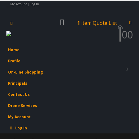
My Account | Log In
1
item
Quote List
0
0
×
Concrete Power Trowel -
Steel Horse SHPT36
Home
Profile
On-Line Shopping
Principals
Contact Us
Drone Services
My Account
Log In