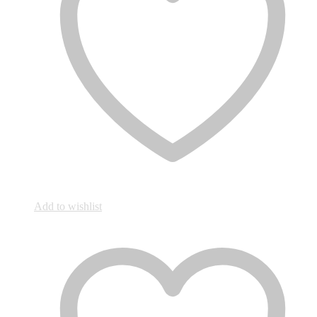
Add to wishlist