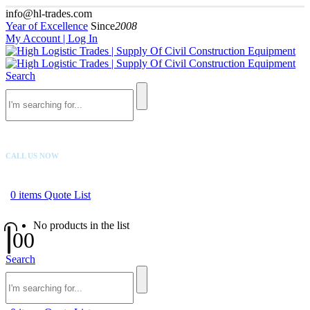
info@hl-trades.com
Year of Excellence
Since
2008
My Account | Log In
Search
CALL US NOW
+92 300 080 4033
0
items
Quote List
No products in the list
0
0
Search