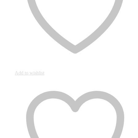
Add to wishlist