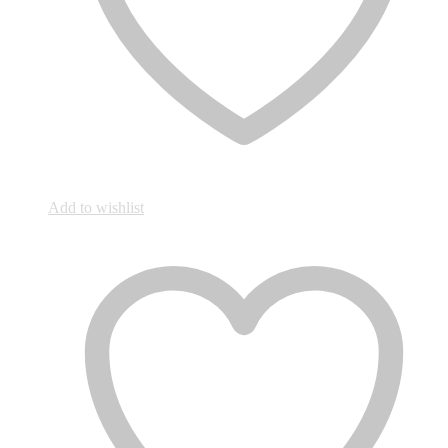
Add to wishlist