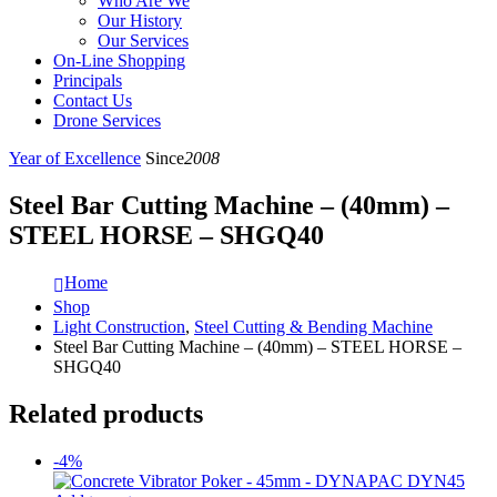
Who Are We
Our History
Our Services
On-Line Shopping
Principals
Contact Us
Drone Services
Year of Excellence
Since
2008
Steel Bar Cutting Machine – (40mm) –
STEEL HORSE – SHGQ40
Home
Shop
Light Construction
,
Steel Cutting & Bending Machine
Steel Bar Cutting Machine – (40mm) – STEEL HORSE –
SHGQ40
Related products
-4%