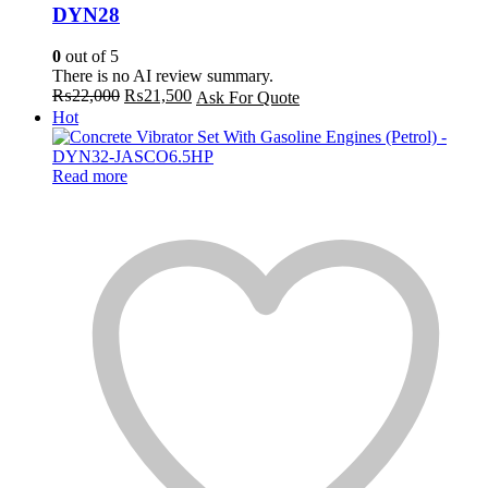
DYN28
0
out of 5
There is no AI review summary.
Original
Current
₨
22,000
₨
21,500
Ask For Quote
price
price
Hot
was:
is:
₨22,000.
₨21,500.
Read more