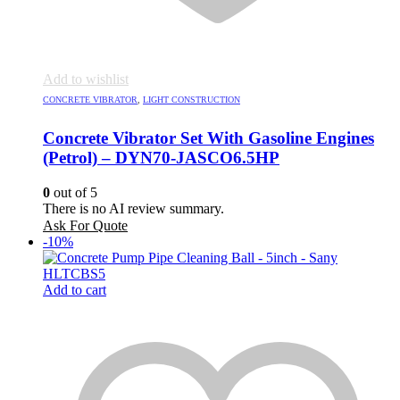
Add to wishlist
CONCRETE VIBRATOR
,
LIGHT CONSTRUCTION
Concrete Vibrator Set With Gasoline Engines
(Petrol) – DYN70-JASCO6.5HP
0
out of 5
There is no AI review summary.
Ask For Quote
-10%
Add to cart