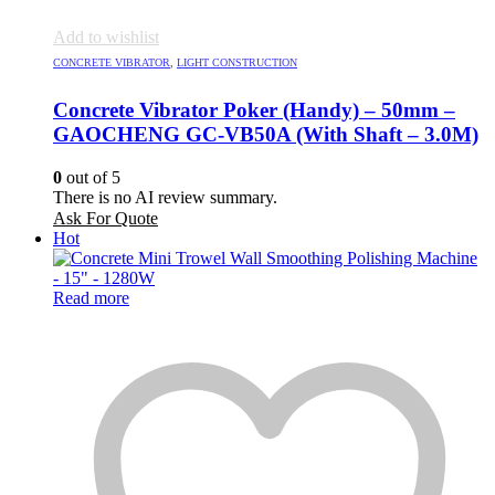
Add to wishlist
CONCRETE VIBRATOR
,
LIGHT CONSTRUCTION
Concrete Vibrator Poker (Handy) – 50mm –
GAOCHENG GC-VB50A (With Shaft – 3.0M)
0
out of 5
There is no AI review summary.
Ask For Quote
Hot
Read more