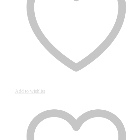
Add to wishlist