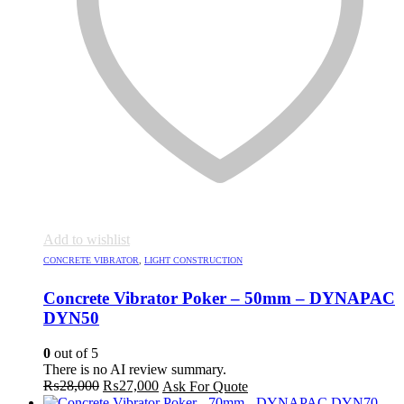
Add to wishlist
CONCRETE VIBRATOR
,
LIGHT CONSTRUCTION
Concrete Vibrator Poker – 50mm – DYNAPAC
DYN50
0
out of 5
There is no AI review summary.
Original
Current
₨
28,000
₨
27,000
Ask For Quote
price
price