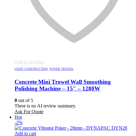
Add to wishlist
LIGHT CONSTRUCTION
,
POWER TROWEL
Concrete Mini Trowel Wall Smoothing
Polishing Machine – 15″ – 1280W
0
out of 5
There is no AI review summary.
Ask For Quote
Hot
-2%
Add to cart