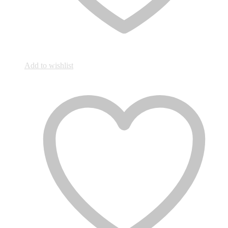
Add to wishlist