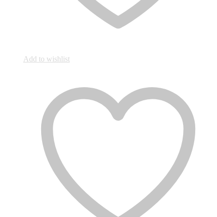
Add to wishlist