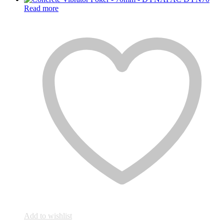
was:
is:
Read more
₨28,000.
₨27,000.
Add to wishlist