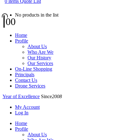
0
items
Quote List
No products in the list
0
0
Home
Profile
About Us
Who Are We
Our History
Our Services
On-Line Shopping
Principals
Contact Us
Drone Services
Year of Excellence
Since
2008
My Account
Log In
Home
Profile
About Us