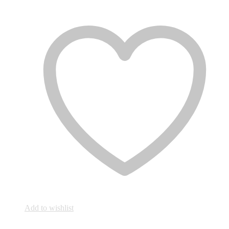
Add to wishlist