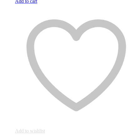
Add to cart
Add to wishlist