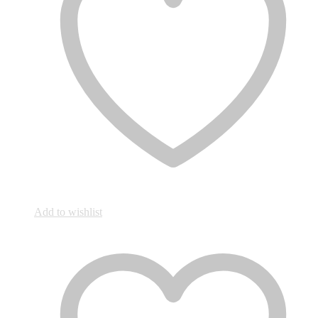
Add to wishlist