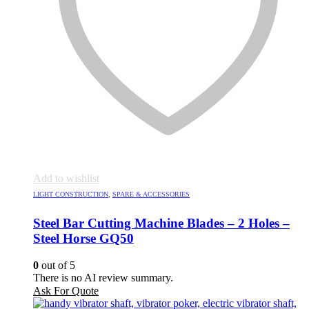
Add to wishlist
LIGHT CONSTRUCTION
,
SPARE & ACCESSORIES
Steel Bar Cutting Machine Blades – 2 Holes –
Steel Horse GQ50
0
out of 5
There is no AI review summary.
Ask For Quote