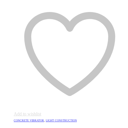
Add to wishlist
CONCRETE VIBRATOR
,
LIGHT CONSTRUCTION