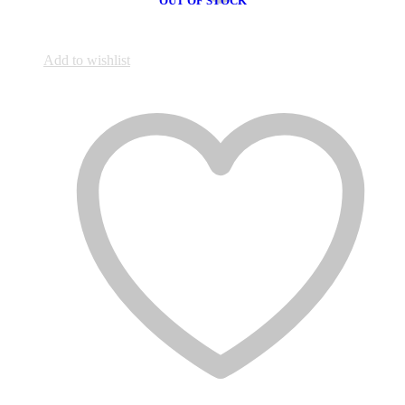
OUT OF STOCK
Add to wishlist