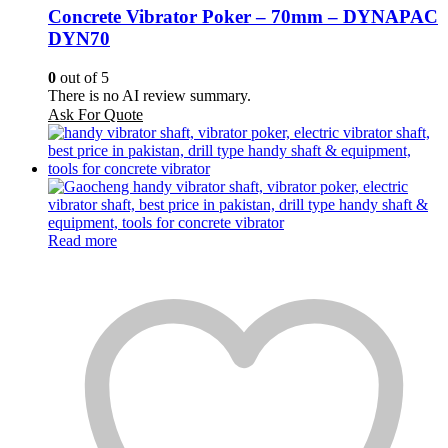
Concrete Vibrator Poker – 70mm – DYNAPAC
DYN70
0
out of 5
There is no AI review summary.
Ask For Quote
Read more