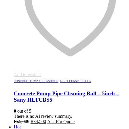
Add to wishlist
CONCRETE PUMP ACCESSORIES
,
LIGHT CONSTRUCTION
Concrete Pump Pipe Cleaning Ball – 5inch –
Sany HLTCBS5
0
out of 5
There is no AI review summary.
Original
Current
₨
5,000
₨
4,500
Ask For Quote
price
price
Hot