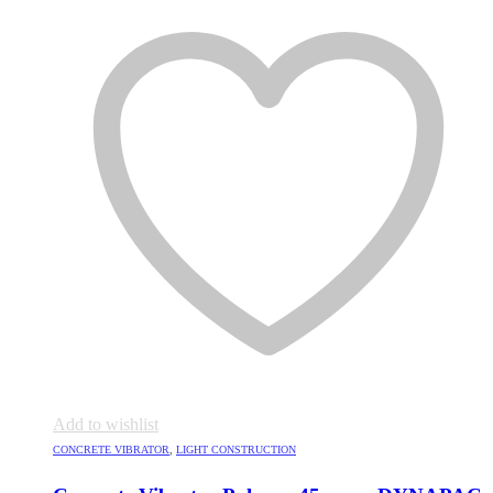
Add to wishlist
CONCRETE VIBRATOR
,
LIGHT CONSTRUCTION