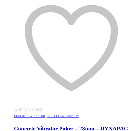
Add to wishlist
CONCRETE VIBRATOR
,
LIGHT CONSTRUCTION
Concrete Vibrator Poker – 28mm – DYNAPAC