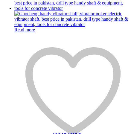
Read more