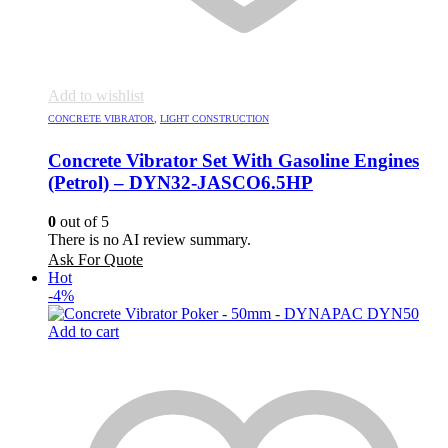
Add to wishlist
CONCRETE VIBRATOR
,
LIGHT CONSTRUCTION
Concrete Vibrator Set With Gasoline Engines
(Petrol) – DYN32-JASCO6.5HP
0
out of 5
There is no AI review summary.
Ask For Quote
Hot
-4%
Add to cart