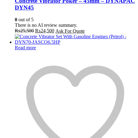
Concrete Vibrator Poker – 45mm – DYNAPAC
DYN45
0
out of 5
There is no AI review summary.
Original
Current
₨
25,500
₨
24,500
Ask For Quote
price
price
was:
is:
₨25,500.
₨24,500.
Read more