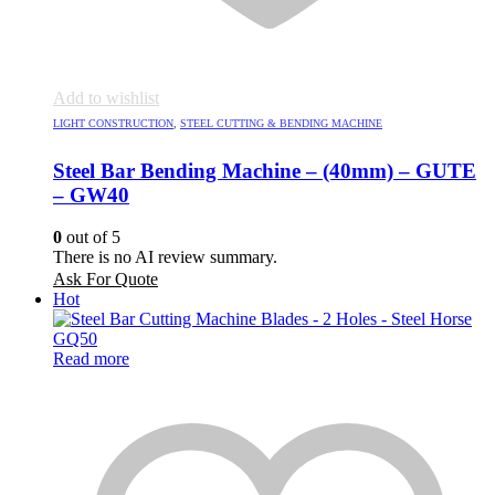
Add to wishlist
LIGHT CONSTRUCTION
,
STEEL CUTTING & BENDING MACHINE
Steel Bar Bending Machine – (40mm) – GUTE
– GW40
0
out of 5
There is no AI review summary.
Ask For Quote
Hot
Read more