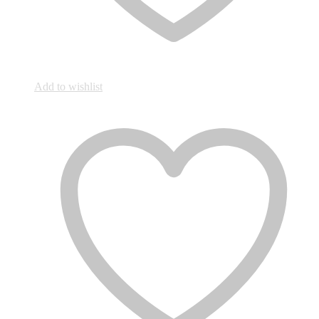
Add to wishlist