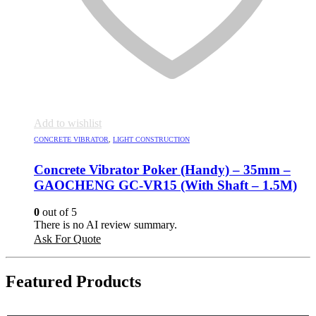
Add to wishlist
CONCRETE VIBRATOR
,
LIGHT CONSTRUCTION
Concrete Vibrator Poker (Handy) – 35mm –
GAOCHENG GC-VR15 (With Shaft – 1.5M)
0
out of 5
There is no AI review summary.
Ask For Quote
Featured Products