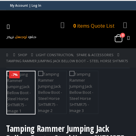
My Account | Log In
0
items
Quote List
0
SHOP
LIGHT CONSTRUCTION
,
SPARE & ACCESSORIES
TAMPING RAMMER JUMPING JACK BELLOW BOOT – STEEL HORSE SHTMR75
-7%
Tamping Rammer Jumping Jack