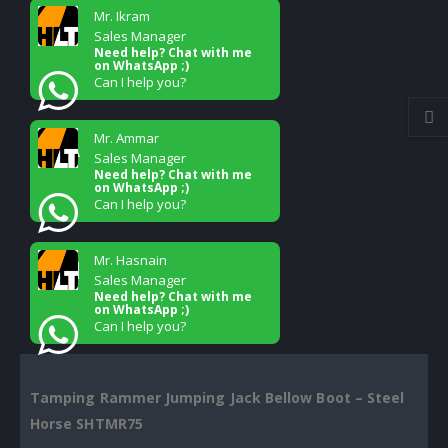
Mr. Ikram
Sales Manager
Need help? Chat with me
on WhatsApp ;)
Can I help you?
Mr. Ammar
Sales Manager
Need help? Chat with me
on WhatsApp ;)
Can I help you?
Mr. Hasnain
Sales Manager
Need help? Chat with me
on WhatsApp ;)
Can I help you?
Tamping Rammer Jumping Jack Bellow Boot – Steel
Horse SHTMR75