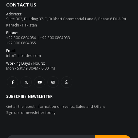
CONTACT US
Address:
Suite 302, Building 37-C, Bukhari Commercial Lane 8, Phase 6 DHA Ext.
Karachi - Pakistan
Phone:
+92 300 0804054 | +92 300 0804033
+92 300 0804055
Email:
info@hl-trades.com
Working Days / Hours:
Mon - Sat / 9:30AM - 6:00 PM
SUBSCRIBE NEWSLETTER
Get all the latest information on Events, Sales and Offers.
Sign up for newsletter today.