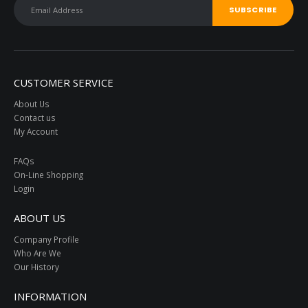
CUSTOMER SERVICE
About Us
Contact us
My Account
FAQs
On-Line Shopping
Login
ABOUT US
Company Profile
Who Are We
Our History
INFORMATION