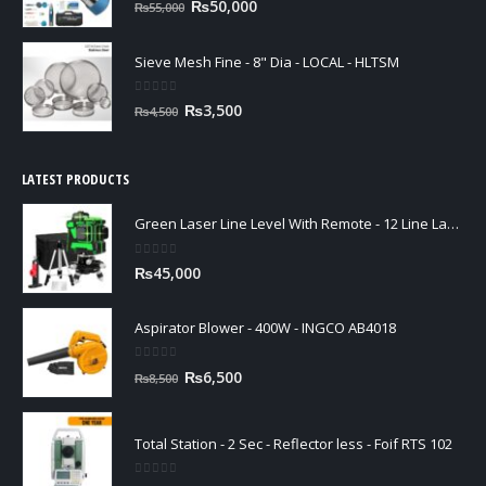
Original
Current
₨
50,000
₨
55,000
price
price
was:
is:
Sieve Mesh Fine - 8" Dia - LOCAL - HLTSM
₨55,000.
₨50,000.
0
out of 5
Original
Current
₨
3,500
₨
4,500
price
price
was:
is:
₨4,500.
₨3,500.
LATEST PRODUCTS
Green Laser Line Level With Remote - 12 Line Laser - 3D - China 3DHLTLL
0
out of 5
₨
45,000
Aspirator Blower - 400W - INGCO AB4018
0
out of 5
Original
Current
₨
6,500
₨
8,500
price
price
was:
is:
₨8,500.
₨6,500.
Total Station - 2 Sec - Reflector less - Foif RTS 102
0
out of 5