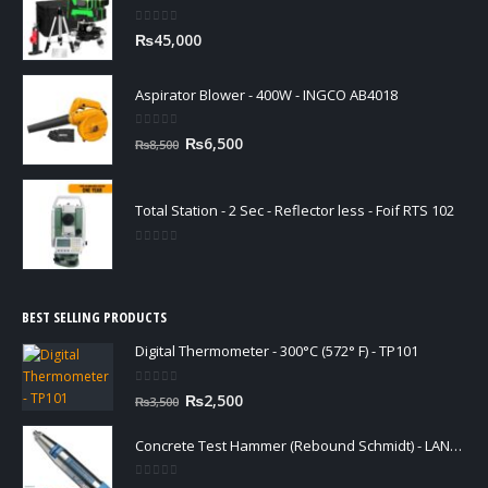
0
out of 5
₨
45,000
Aspirator Blower - 400W - INGCO AB4018
0
out of 5
Original
Current
₨
6,500
₨
8,500
price
price
was:
is:
₨8,500.
₨6,500.
Total Station - 2 Sec - Reflector less - Foif RTS 102
0
out of 5
BEST SELLING PRODUCTS
Digital Thermometer - 300°C (572° F) - TP101
0
out of 5
Original
Current
₨
2,500
₨
3,500
price
price
was:
is:
Concrete Test Hammer (Rebound Schmidt) - LANGRY HT225-N
₨3,500.
₨2,500.
0
out of 5