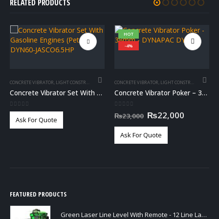
RELATED PRODUCTS
HOT
-4%
CONCRETE VIBRATOR
,
LIGHT CONSTRUCTION
CONCRETE VIBRATOR
,
LIGHT CONSTRUCTION
Concrete Vibrator Set With Gasoline Engines (Petrol) – DYN60-JASCO6.5HP
Concrete Vibrator Poker – 38mm – DYNAPAC DYN38
0
out of 5
0
out of 5
Original
Current
₨
22,000
₨
23,000
Ask For Quote
price
price
was:
is:
Ask For Quote
₨23,000.
₨22,000
FEATURED PRODUCTS
Green Laser Line Level With Remote - 12 Line Laser - 3D - China 3DHLTLL