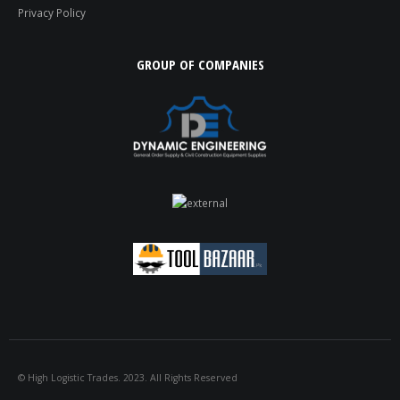
Privacy Policy
GROUP OF COMPANIES
© High Logistic Trades. 2023. All Rights Reserved