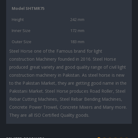
Model SHTMR75
Height
242 mm
Inner Size
172 mm
Outer Size
183 mm
Steel Horse one of the Famous brand for light
construction Machinery founded in 2016. Steel Horse
produced great variety and good quality range of civil light
construction machinery in Pakistan. As steel horse is new
to the Pakistan Market, they are getting good name in the
Pakistani Market. Steel Horse produces Road Roller, Steel
Rebar Cutting Machines, Steel Rebar Bending Machines,
Concrete Power Trowel, Concrete Mixers and Many more.
They are all ISO Certified Quality goods.