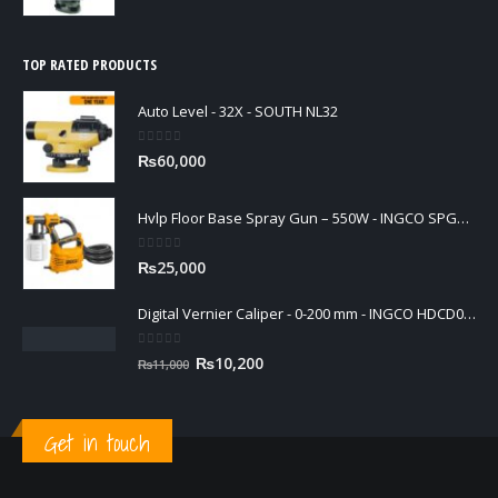
TOP RATED PRODUCTS
Auto Level - 32X - SOUTH NL32
0
out of 5
₨
60,000
Hvlp Floor Base Spray Gun – 550W - INGCO SPG5008
0
out of 5
₨
25,000
Digital Vernier Caliper - 0-200 mm - INGCO HDCD01200
0
out of 5
Original
Current
₨
10,200
₨
11,000
price
price
was:
is:
₨11,000.
₨10,200.
Get in touch