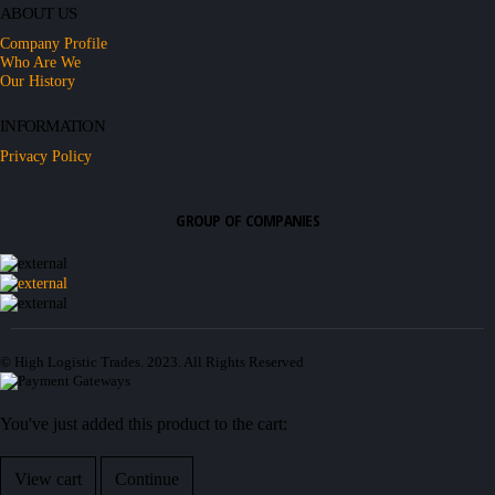
ABOUT US
Company Profile
Who Are We
Our History
INFORMATION
Privacy Policy
GROUP OF COMPANIES
© High Logistic Trades. 2023. All Rights Reserved
You've just added this product to the cart:
View cart
Continue