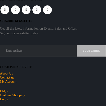
SUBSCRIBE NEWSLETTER
Get all the latest information on Events, Sales and Offers.
Sign up for newsletter today.
CUSTOMER SERVICE
About Us
Contact us
My Account
FAQs
On-Line Shopping
Login