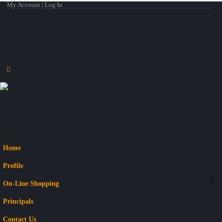
My Account | Log In
Home
Profile
On-Line Shopping
Principals
Contact Us