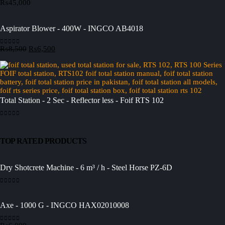
₨
45,000
0
out of 5
Aspirator Blower - 400W - INGCO AB4018
Original
Current
₨
8,500
₨
6,500
0
out of 5
price
price
was:
is:
₨8,500.
₨6,500.
Total Station - 2 Sec - Reflector less - Foif RTS 102
0
out of 5
TOP RATED PRODUCTS
Dry Shotcrete Machine - 6 m³ / h - Steel Horse PZ-6D
0
out of 5
Axe - 1000 G - INGCO HAX02010008