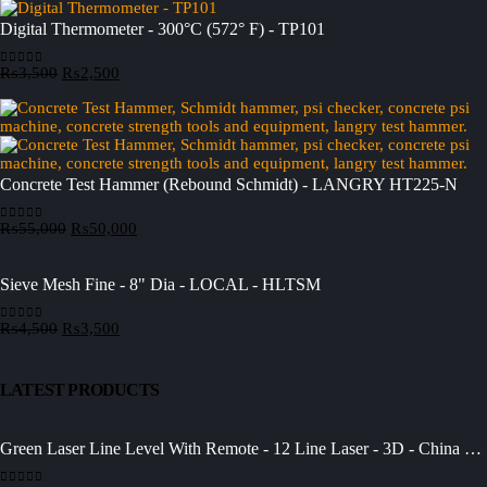
Digital Thermometer - 300°C (572° F) - TP101
Original
Current
₨
3,500
₨
2,500
0
out of 5
price
price
was:
is:
₨3,500.
₨2,500.
Concrete Test Hammer (Rebound Schmidt) - LANGRY HT225-N
Original
Current
₨
55,000
₨
50,000
0
out of 5
price
price
was:
is:
₨55,000.
₨50,000.
Sieve Mesh Fine - 8" Dia - LOCAL - HLTSM
Original
Current
₨
4,500
₨
3,500
0
out of 5
price
price
was:
is:
₨4,500.
₨3,500.
LATEST PRODUCTS
Green Laser Line Level With Remote - 12 Line Laser - 3D - China 3DHLTLL