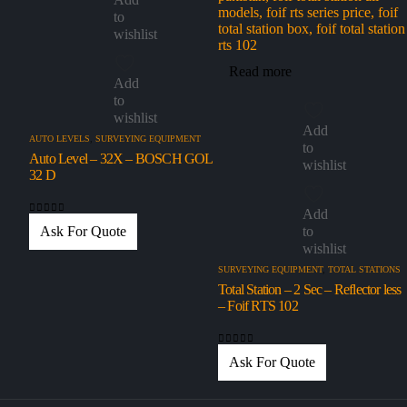
to
wishlist
Read more
Add
to
wishlist
Add
AUTO LEVELS
,
SURVEYING EQUIPMENT
to
Auto Level – 32X – BOSCH GOL
wishlist
32 D
Add
0
out of 5
to
Ask For Quote
wishlist
SURVEYING EQUIPMENT
,
TOTAL STATIONS
Total Station – 2 Sec – Reflector less
– Foif RTS 102
0
out of 5
Ask For Quote