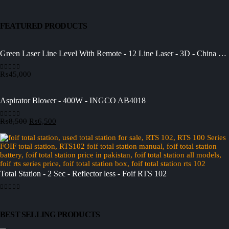
FEATURED PRODUCTS
Green Laser Line Level With Remote - 12 Line Laser - 3D - China 3DHLTLL
₨
45,000
0
out of 5
Aspirator Blower - 400W - INGCO AB4018
Original
Current
₨
8,500
₨
6,500
0
out of 5
price
price
was:
is:
₨8,500.
₨6,500.
Total Station - 2 Sec - Reflector less - Foif RTS 102
0
out of 5
BEST SELLING PRODUCTS