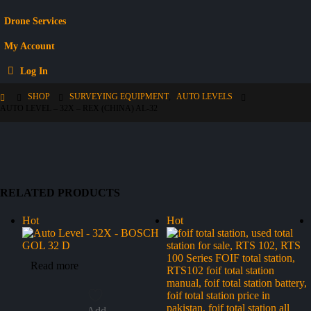
Drone Services
My Account
Log In
SHOP
SURVEYING EQUIPMENT
,
AUTO LEVELS
AUTO LEVEL – 32X – REX (CHINA) AL-32
RELATED PRODUCTS
Hot
Hot
Read more
Add