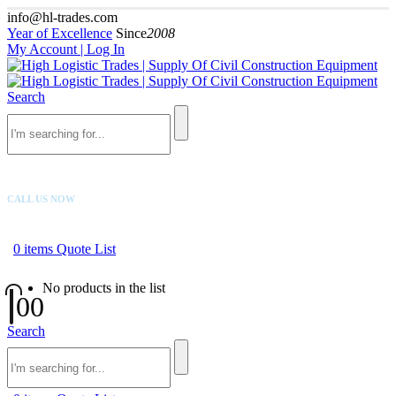
info@hl-trades.com
Year of Excellence
Since
2008
My Account | Log In
Search
CALL US NOW
+92 300 080 4033
0
items
Quote List
No products in the list
0
0
Search