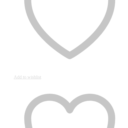
Add to wishlist