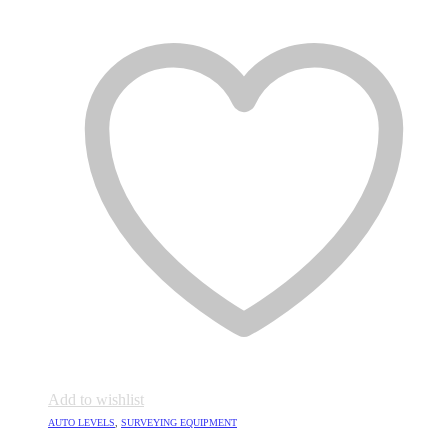
Add to wishlist
AUTO LEVELS
,
SURVEYING EQUIPMENT