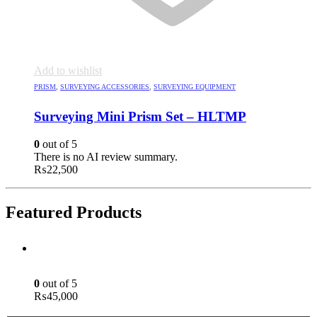
Add to wishlist
PRISM
,
SURVEYING ACCESSORIES
,
SURVEYING EQUIPMENT
Surveying Mini Prism Set – HLTMP
0
out of 5
There is no AI review summary.
₨
22,500
Featured Products
Green Laser Line Level With Remote - 12 Line Laser - 3D - China 3DHLTLL
0
out of 5
₨
45,000