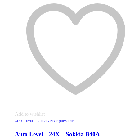
Add to wishlist
AUTO LEVELS
,
SURVEYING EQUIPMENT
Auto Level – 24X – Sokkia B40A