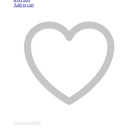
Add to cart
Add to wishlist