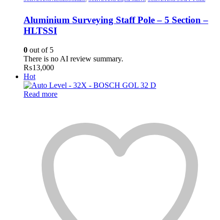
Aluminium Surveying Staff Pole – 5 Section –
HLTSSI
0
out of 5
There is no AI review summary.
₨
13,000
Hot
Read more