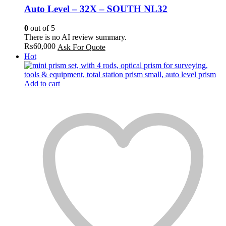
Auto Level – 32X – SOUTH NL32
0
out of 5
There is no AI review summary.
₨
60,000
Ask For Quote
Hot
Add to cart