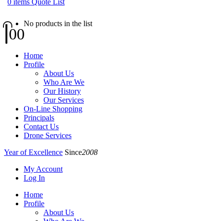
0
items
Quote List
No products in the list
0
0
Home
Profile
About Us
Who Are We
Our History
Our Services
On-Line Shopping
Principals
Contact Us
Drone Services
Year of Excellence
Since
2008
My Account
Log In
Home
Profile
About Us