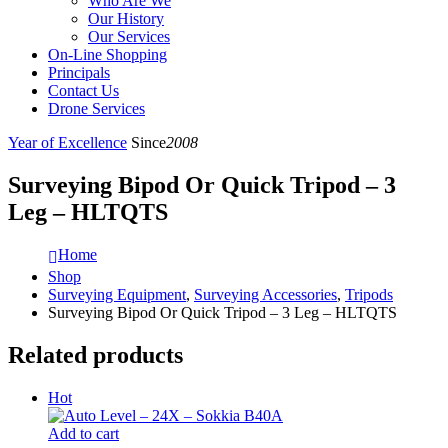
Who Are We
Our History
Our Services
On-Line Shopping
Principals
Contact Us
Drone Services
Year of Excellence
Since
2008
Surveying Bipod Or Quick Tripod – 3
Leg – HLTQTS
Home
Shop
Surveying Equipment
,
Surveying Accessories
,
Tripods
Surveying Bipod Or Quick Tripod – 3 Leg – HLTQTS
Related products
Hot
Add to cart