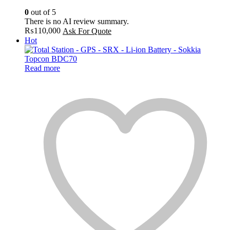
0
out of 5
There is no AI review summary.
₨
110,000
Ask For Quote
Hot
Read more