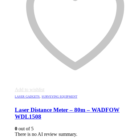
Add to wishlist
LASER GADGETS
,
SURVEYING EQUIPMENT
Laser Distance Meter – 80m – WADFOW
WDL1508
0
out of 5
There is no AI review summary.