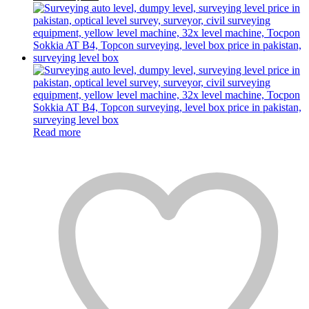
Read more