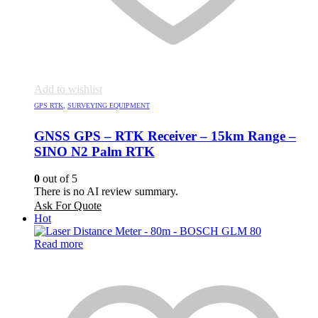
Add to wishlist
GPS RTK
,
SURVEYING EQUIPMENT
GNSS GPS – RTK Receiver – 15km Range –
SINO N2 Palm RTK
0
out of 5
There is no AI review summary.
Ask For Quote
Hot
Read more