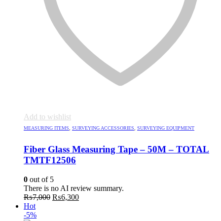
Add to wishlist
MEASURING ITEMS
,
SURVEYING ACCESSORIES
,
SURVEYING EQUIPMENT
Fiber Glass Measuring Tape – 50M – TOTAL
TMTF12506
0
out of 5
There is no AI review summary.
Original
Current
₨
7,000
₨
6,300
price
price
Hot
was:
is:
-5%