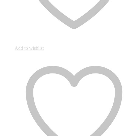
Add to wishlist