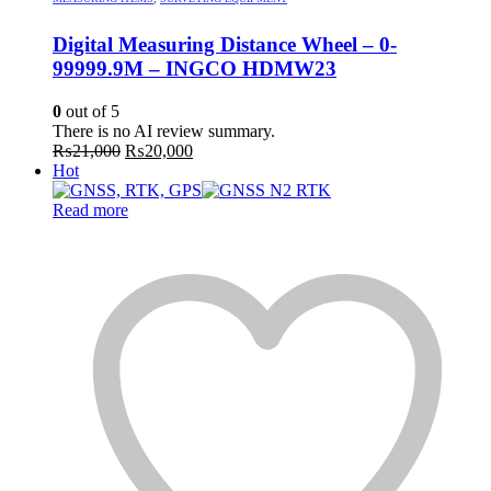
Digital Measuring Distance Wheel – 0-
99999.9M – INGCO HDMW23
0
out of 5
There is no AI review summary.
Original
Current
₨
21,000
₨
20,000
price
price
Hot
was:
is:
₨21,000.
₨20,000.
Read more