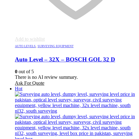
Add to wishlist
AUTO LEVELS
,
SURVEYING EQUIPMENT
Auto Level – 32X – BOSCH GOL 32 D
0
out of 5
There is no AI review summary.
Ask For Quote
Hot