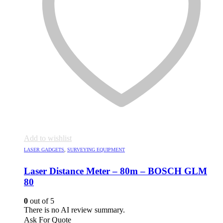
Add to wishlist
LASER GADGETS
,
SURVEYING EQUIPMENT
Laser Distance Meter – 80m – BOSCH GLM
80
0
out of 5
There is no AI review summary.
Ask For Quote