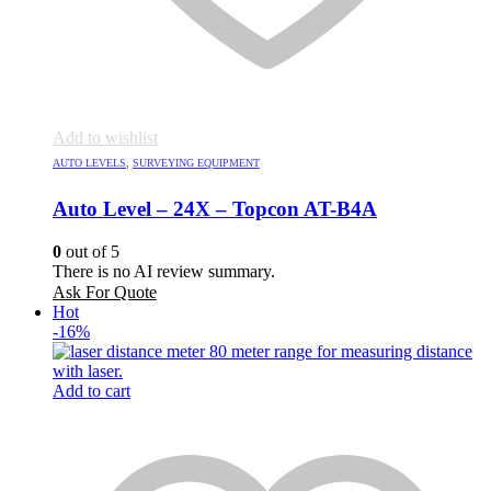
Add to wishlist
AUTO LEVELS
,
SURVEYING EQUIPMENT
Auto Level – 24X – Topcon AT-B4A
0
out of 5
There is no AI review summary.
Ask For Quote
Hot
-16%
Add to cart