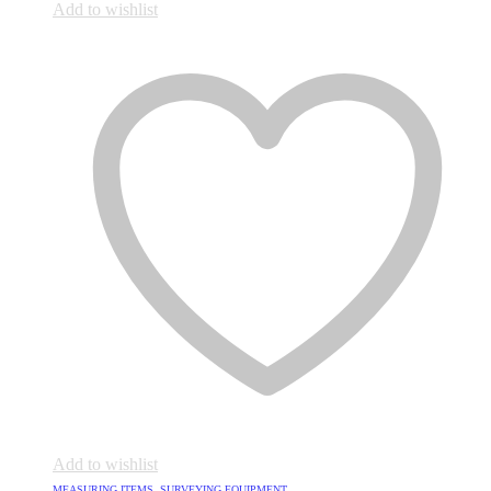
Add to wishlist
Add to wishlist
MEASURING ITEMS
,
SURVEYING EQUIPMENT