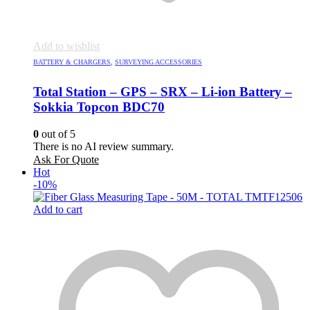
Add to wishlist
BATTERY & CHARGERS
,
SURVEYING ACCESSORIES
Total Station – GPS – SRX – Li-ion Battery –
Sokkia Topcon BDC70
0
out of 5
There is no AI review summary.
Ask For Quote
Hot
-10%
Add to cart