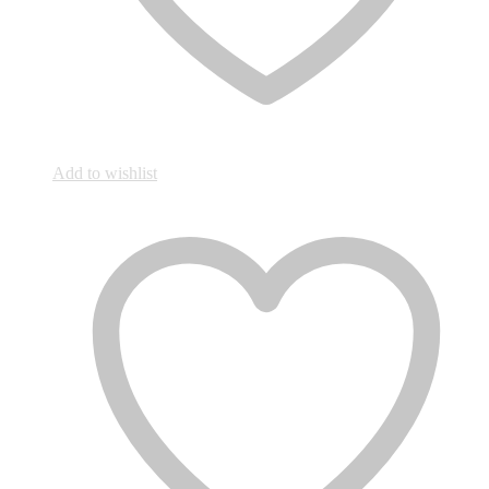
Add to wishlist