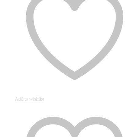
Add to wishlist