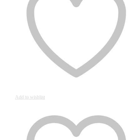
Add to wishlist