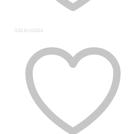
Add to wishlist