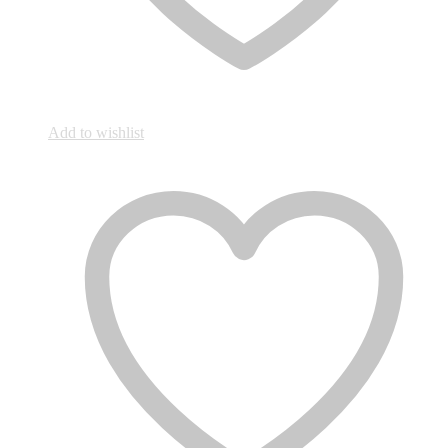
Add to wishlist