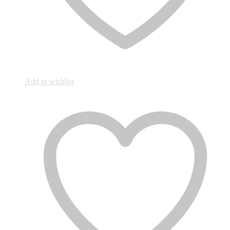
Add to wishlist