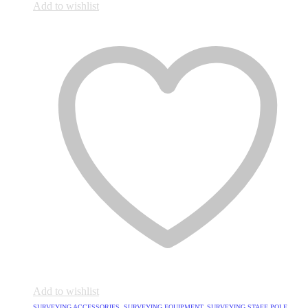
Add to wishlist
Add to wishlist
SURVEYING ACCESSORIES
,
SURVEYING EQUIPMENT
,
SURVEYING STAFF POLE