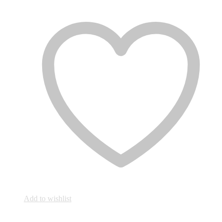
Add to wishlist