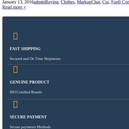
January 13, 2016
admin
Buying
,
Clothes
,
Markup
Chat
,
Css
,
Fun
0 Co
Read more +
FAST SHIPPING
Secured and On Time Shipments
GENUINE PRODUCT
ISO Certified Brands
SECURE PAYMENT
Secure payments Methods