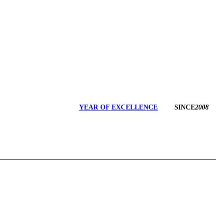
YEAR OF EXCELLENCE
SINCE
2008