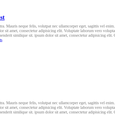
st
ra. Mauris neque felis, volutpat nec ullamcorper eget, sagittis vel enim
lor sit amet, consectetur adipisicing elit. Voluptate laborum vero volupt
nderit similique sit. ipsum dolor sit amet, consectetur adipisicing elit. 
ts
ra. Mauris neque felis, volutpat nec ullamcorper eget, sagittis vel enim
lor sit amet, consectetur adipisicing elit. Voluptate laborum vero volupt
nderit similique sit. ipsum dolor sit amet, consectetur adipisicing elit. 