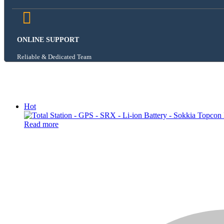
ONLINE SUPPORT
Reliable & Dedicated Team
Hot
Read more