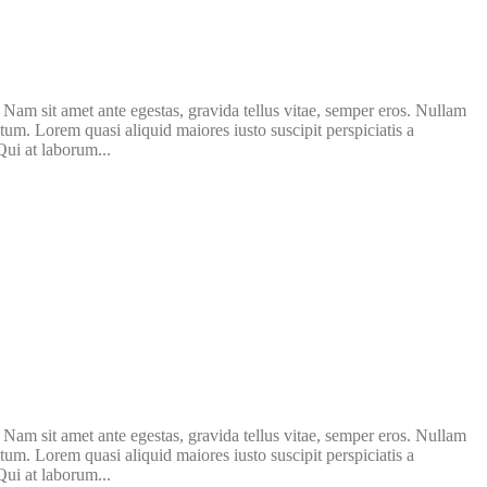
. Nam sit amet ante egestas, gravida tellus vitae, semper eros. Nullam
atum. Lorem quasi aliquid maiores iusto suscipit perspiciatis a
Qui at laborum...
. Nam sit amet ante egestas, gravida tellus vitae, semper eros. Nullam
atum. Lorem quasi aliquid maiores iusto suscipit perspiciatis a
Qui at laborum...