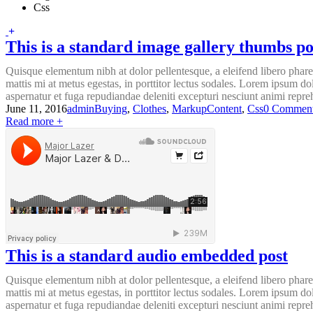
Css
This is a standard image gallery thumbs po
Quisque elementum nibh at dolor pellentesque, a eleifend libero pharet
mattis mi at metus egestas, in porttitor lectus sodales. Lorem ipsum do
aspernatur et fuga repudiandae deleniti excepturi nesciunt animi reprehe
June 11, 2016
admin
Buying
,
Clothes
,
Markup
Content
,
Css
0 Commen
Read more +
This is a standard audio embedded post
Quisque elementum nibh at dolor pellentesque, a eleifend libero pharet
mattis mi at metus egestas, in porttitor lectus sodales. Lorem ipsum do
aspernatur et fuga repudiandae deleniti excepturi nesciunt animi reprehe