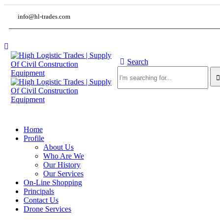
info@hl-trades.com
Search
Home
Profile
About Us
Who Are We
Our History
Our Services
On-Line Shopping
Principals
Contact Us
Drone Services