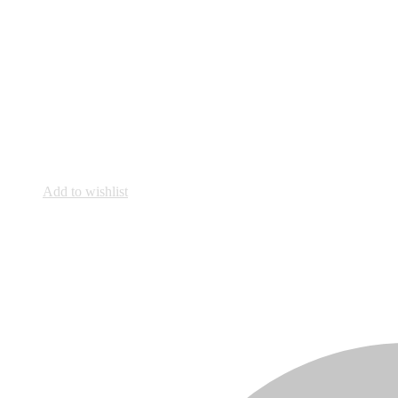
Add to wishlist