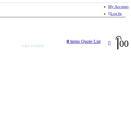
My Account
Log In
0
0
0
items
Quote List
CALL US NOW
+92 300 080 4033