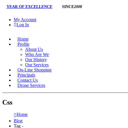
YEAR OF EXCELLENCE
SINCE
2008
My Account
Log In
Home
Profile
About Us
Who Are We
Our History
Our Services
On-Line Shopping
Principals
Contact Us
Drone Services
Css
Home
Blog
Tag -