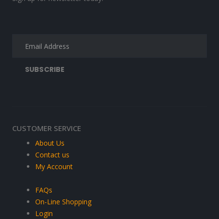
CUSTOMER SERVICE
About Us
Contact us
My Account
FAQs
On-Line Shopping
Login