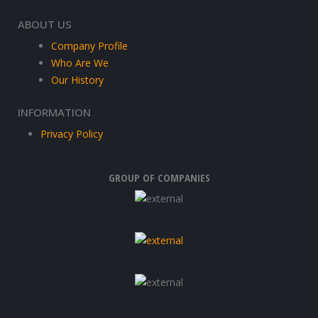
ABOUT US
Company Profile
Who Are We
Our History
INFORMATION
Privacy Policy
GROUP OF COMPANIES