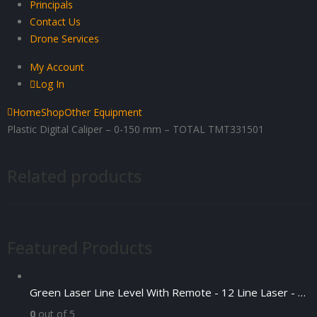
Principals
Contact Us
Drone Services
My Account
Log In
Home
Shop
Other Equipment
Plastic Digital Caliper – 0-150 mm – TOTAL TMT331501
Related products
Featured Products
Green Laser Line Level With Remote - 12 Line Laser - 3D - China 3DHLTLL
0
out of 5