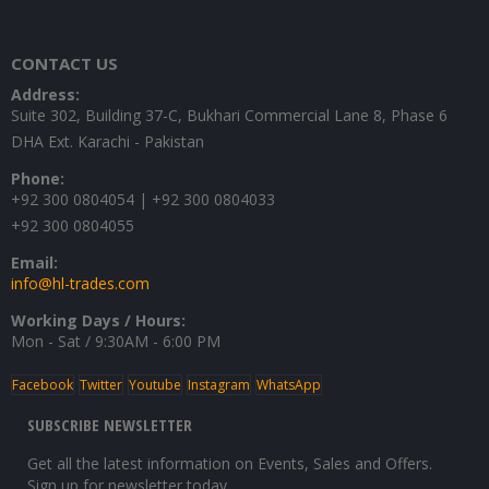
was:
is:
₨12,500.
₨10,500.
CONTACT US
Address:
Suite 302, Building 37-C, Bukhari Commercial Lane 8, Phase 6
DHA Ext. Karachi - Pakistan
Phone:
+92 300 0804054 | +92 300 0804033
+92 300 0804055
Email:
info@hl-trades.com
Working Days / Hours:
Mon - Sat / 9:30AM - 6:00 PM
Facebook
Twitter
Youtube
Instagram
WhatsApp
SUBSCRIBE NEWSLETTER
Get all the latest information on Events, Sales and Offers.
Sign up for newsletter today.