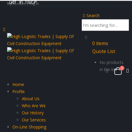
Get in touch
My Account | Log In
Search
0
items
Quote List
No products
0
in the list
Home
Profile
About Us
Who Are We
Our History
Our Services
On-Line Shopping