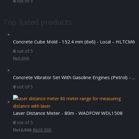
0
out of 5
Top Rated products
Concrete Cube Mold - 152.4 mm (6x6) - Local – HLTCM6
0
out of 5
₨
5,000
Concrete Vibrator Set With Gasoline Engines (Petrol) - DYN70-JASCO6.5HP
0
out of 5
Laser Distance Meter - 80m - WADFOW WDL1508
0
out of 5
Original
Current
₨
12,500
₨
10,500
price
price