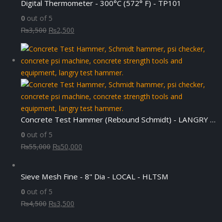
Digital Thermometer - 300°C (572° F) - TP101
0
out of 5
Original
Current
₨
3,500
₨
2,500
price
price
was:
is:
₨3,500.
₨2,500.
Concrete Test Hammer (Rebound Schmidt) - LANGRY HT225-N
0
out of 5
Original
Current
₨
55,000
₨
50,000
price
price
was:
is:
Sieve Mesh Fine - 8" Dia - LOCAL - HLTSM
₨55,000.
₨50,000.
0
out of 5
Original
Current
₨
4,500
₨
3,500
price
price