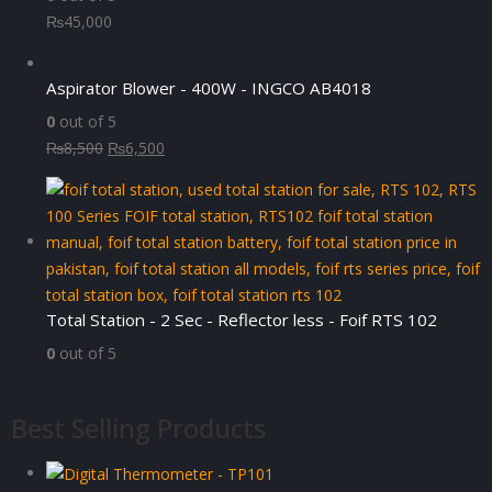
₨
45,000
Aspirator Blower - 400W - INGCO AB4018
0
out of 5
Original
Current
₨
8,500
₨
6,500
price
price
was:
is:
₨8,500.
₨6,500.
Total Station - 2 Sec - Reflector less - Foif RTS 102
0
out of 5
Best Selling Products