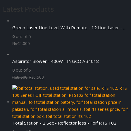
was:
is:
Latest Products
₨4,500.
₨3,500.
Green Laser Line Level With Remote - 12 Line Laser - 3D - China 3DHLTLL
0
out of 5
₨
45,000
Aspirator Blower - 400W - INGCO AB4018
0
out of 5
Original
Current
₨
8,500
₨
6,500
price
price
was:
is:
₨8,500.
₨6,500.
Total Station - 2 Sec - Reflector less - Foif RTS 102