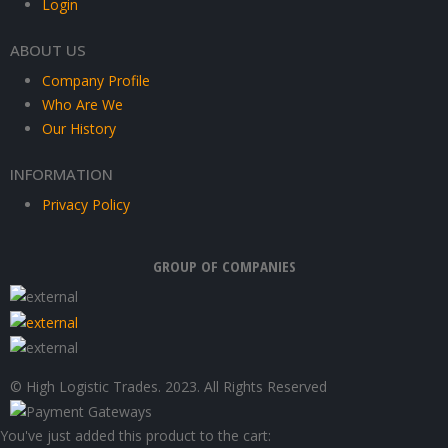
Login
ABOUT US
Company Profile
Who Are We
Our History
INFORMATION
Privacy Policy
GROUP OF COMPANIES
© High Logistic Trades. 2023. All Rights Reserved
You've just added this product to the cart: