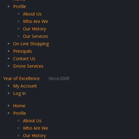
Profile
About Us
Who Are We
Our History
Our Services
On-Line Shopping
Principals
Contact Us
Drone Services
Year of Excellence
Since
2008
My Account
Log In
Home
Profile
About Us
Who Are We
Our History