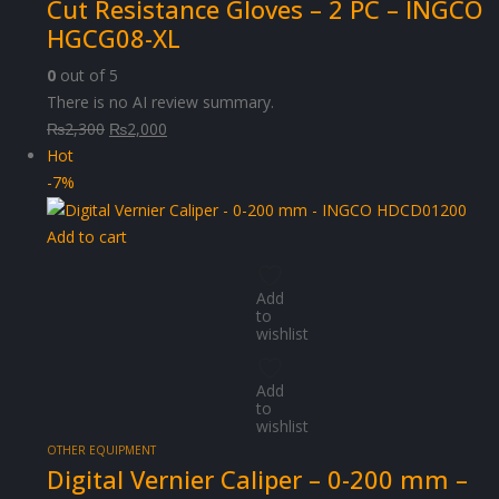
Cut Resistance Gloves – 2 PC – INGCO
HGCG08-XL
0
out of 5
There is no AI review summary.
Original
Current
₨
2,300
₨
2,000
price
price
Hot
was:
is:
-7%
₨2,300.
₨2,000.
Add to cart
Add
to
wishlist
Add
to
wishlist
OTHER EQUIPMENT
Digital Vernier Caliper – 0-200 mm –