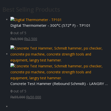
Best Selling Products
Digital Thermometer - 300°C (572° F) - TP101
0
out of 5
Original
Current
₨
3,500
₨
2,500
price
price
was:
is:
₨3,500.
₨2,500.
Concrete Test Hammer (Rebound Schmidt) - LANGRY HT225-N
0
out of 5
Original
Current
₨
55,000
₨
50,000
price
price
was:
is: