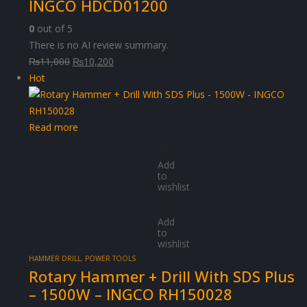
INGCO HDCD01200
0
out of 5
There is no AI review summary.
Original
Current
₨
11,000
₨
10,200
price
price
Hot
was:
is:
₨11,000.
₨10,200.
Read more
Add
to
wishlist
Add
to
wishlist
HAMMER DRILL
,
POWER TOOLS
Rotary Hammer + Drill With SDS Plus
– 1500W – INGCO RH150028