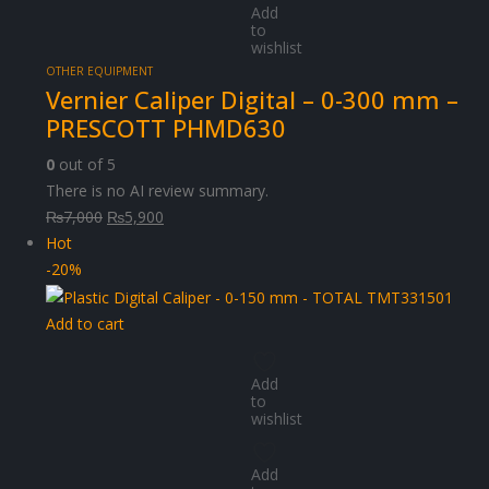
Add
to
wishlist
OTHER EQUIPMENT
Vernier Caliper Digital – 0-300 mm –
PRESCOTT PHMD630
0
out of 5
There is no AI review summary.
Original
Current
₨
7,000
₨
5,900
price
price
Hot
was:
is:
-20%
₨7,000.
₨5,900.
Add to cart
Add
to
wishlist
Add