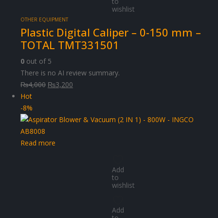
to
wishlist
OTHER EQUIPMENT
Plastic Digital Caliper – 0-150 mm –
TOTAL TMT331501
0
out of 5
There is no AI review summary.
Original
Current
₨
4,000
₨
3,200
price
price
Hot
was:
is:
-8%
₨4,000.
₨3,200.
Read more
Add
to
wishlist
Add
to