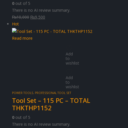
0
out of 5
There is no AI review summary.
Original
Current
₨
10,000
₨
9,500
price
price
Hot
was:
is:
₨10,000.
₨9,500.
Read more
Add
to
wishlist
Add
to
wishlist
POWER TOOLS
,
PROFESSIONAL TOOL SET
Tool Set – 115 PC – TOTAL
THKTHP1152
0
out of 5
There is no AI review summary.