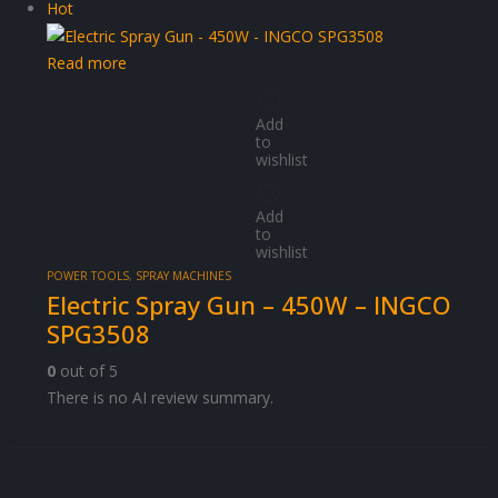
Hot
Read more
Add
to
wishlist
Add
to
wishlist
POWER TOOLS
,
SPRAY MACHINES
Electric Spray Gun – 450W – INGCO
SPG3508
0
out of 5
There is no AI review summary.