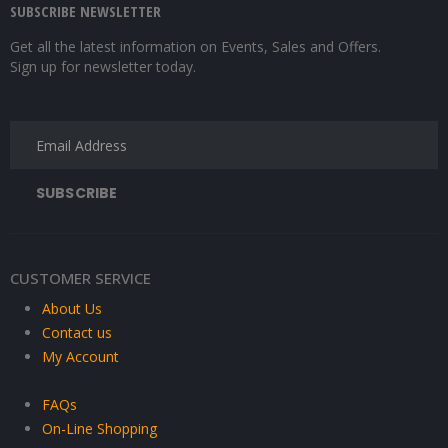
SUBSCRIBE NEWSLETTER
Get all the latest information on Events, Sales and Offers.
Sign up for newsletter today.
CUSTOMER SERVICE
About Us
Contact us
My Account
FAQs
On-Line Shopping