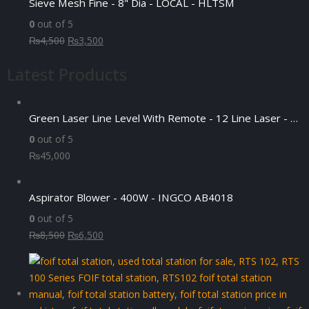
Sieve Mesh Fine - 8" Dia - LOCAL - HLTSM
₨55,000.
₨50,000.
0
out of 5
Original
Current
₨
4,500
₨
3,500
price
price
Latest Products
was:
is:
₨4,500.
₨3,500.
Green Laser Line Level With Remote - 12 Line Laser - 3D - China 3DHLTLL
0
out of 5
₨
45,000
Aspirator Blower - 400W - INGCO AB4018
0
out of 5
Original
Current
₨
8,500
₨
6,500
price
price
was:
is:
₨8,500.
₨6,500.