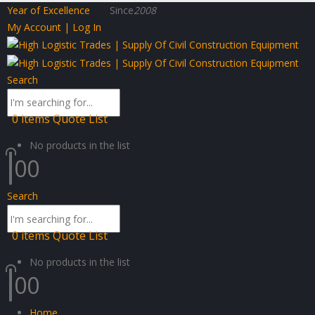
Year of Excellence
Since
2008
My Account | Log In
Search
0
items
Quote List
No products in the list
0
0
Search
0
items
Quote List
No products in the list
0
0
Home