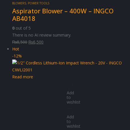
BLOWERS
,
POWER TOOLS
Aspirator Blower – 400W – INGCO
AB4018
0
out of 5
There is no AI review summary.
Original
Current
₨
8,500
₨
6,500
price
price
Hot
was:
is:
-12%
₨8,500.
₨6,500.
Read more
Add
to
wishlist
Add
to
wishlist