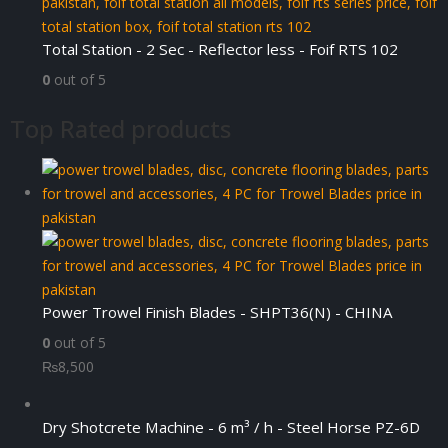
Total Station - 2 Sec - Reflector less - Foif RTS 102
0
out of 5
Top Rated products
Power Trowel Finish Blades - SHPT36(N) - CHINA
0
out of 5
₨
8,500
Dry Shotcrete Machine - 6 m³ / h - Steel Horse PZ-6D