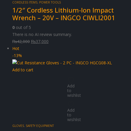
CORDLESS ITEMS
,
POWER TOOLS
1/2″ Cordless Lithium-Ion Impact
Wrench – 20V – INGCO CIWLI2001
0
out of 5
There is no AI review summary.
Original
Current
₨
42,000
₨
37,000
price
price
Hot
was:
is:
-13%
₨42,000.
₨37,000.
Add to cart
Add
to
wishlist
Add
to
wishlist
GLOVES
,
SAFETY EQUIPMENT