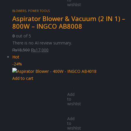
wishlist
BLOWERS
,
POWER TOOLS
Aspirator Blower & Vacuum (2 IN 1) –
800W – INGCO AB8008
0
out of 5
There is no AI review summary.
Original
Current
₨
18,500
₨
17,000
price
price
Hot
was:
is:
-24%
₨18,500.
₨17,000.
Add to cart
Add
to
wishlist
Add
to
wishlist