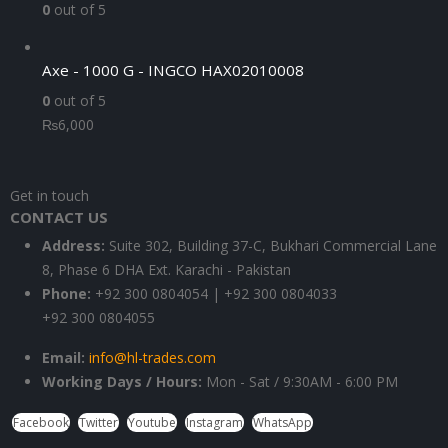
0
out of 5
Axe - 1000 G - INGCO HAX02010008
0
out of 5
₨
6,000
Get in touch
CONTACT US
Address:
Suite 302, Building 37-C, Bukhari Commercial Lane
8, Phase 6 DHA Ext. Karachi - Pakistan
Phone:
+92 300 0804054 | +92 300 0804033
+92 300 0804055
Email:
info@hl-trades.com
Working Days / Hours:
Mon - Sat / 9:30AM - 6:00 PM
Facebook
Twitter
Youtube
Instagram
WhatsApp