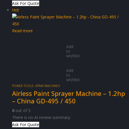
Ask For Quote
Hot
Read more
Add
to
wishlist
Add
to
wishlist
POWER TOOLS
,
SPRAY MACHINES
Airless Paint Sprayer Machine – 1.2hp
– China GD-495 / 450
0
out of 5
There is no AI review summary.
Ask For Quote