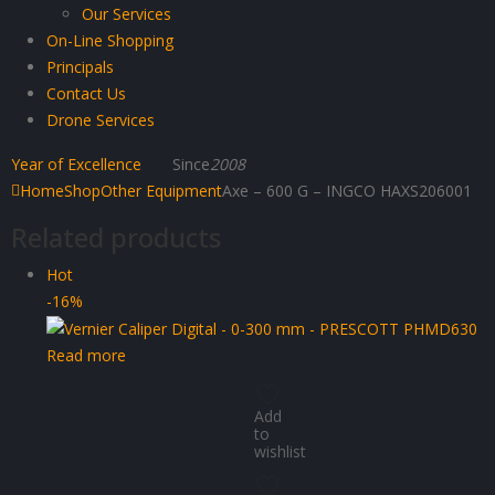
Our Services
On-Line Shopping
Principals
Contact Us
Drone Services
Year of Excellence
Since
2008
Home
Shop
Other Equipment
Axe – 600 G – INGCO HAXS206001
Related products
Hot
-16%
Read more
Add
to
wishlist