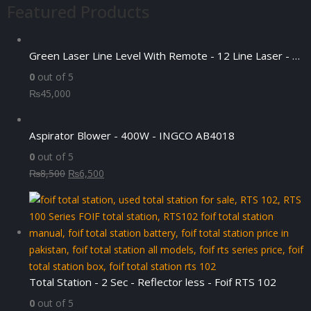
Featured Products
Green Laser Line Level With Remote - 12 Line Laser - 3D - China 3DHLTLL
0
out of 5
₨
45,000
Aspirator Blower - 400W - INGCO AB4018
0
out of 5
Original
Current
₨
8,500
₨
6,500
price
price
was:
is:
₨8,500.
₨6,500.
Total Station - 2 Sec - Reflector less - Foif RTS 102
0
out of 5