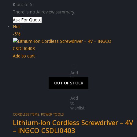
0
out of 5
There is no AI review summary.
Ask For Quote
Hot
-5%
Add to cart
Add
to
wishlist
OUT OF STOCK
OUT OF STOCK
OUT OF STOCK
OUT OF STOCK
Add
to
wishlist
CORDLESS ITEMS
,
POWER TOOLS
Lithium-Ion Cordless Screwdriver – 4V
– INGCO CSDLI0403