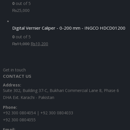
0
out of 5
₨
25,000
Digital Vernier Caliper - 0-200 mm - INGCO HDCD01200
0
out of 5
Original
Current
₨
11,000
₨
10,200
price
price
was:
is:
₨11,000.
₨10,200.
Get in touch
CONTACT US
Address:
Suite 302, Building 37-C, Bukhari Commercial Lane 8, Phase 6
DHA Ext. Karachi - Pakistan
Phone:
+92 300 0804054 | +92 300 0804033
+92 300 0804055
Email: