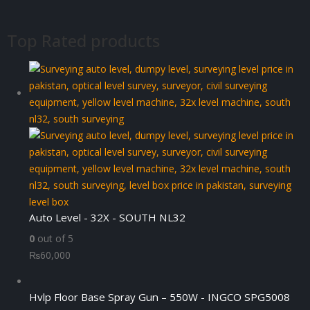
Top Rated products
Auto Level - 32X - SOUTH NL32
0
out of 5
₨
60,000
Hvlp Floor Base Spray Gun – 550W - INGCO SPG5008