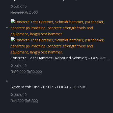
0
out of 5
Original
Current
₨
3,500
₨
2,500
price
price
was:
is:
₨3,500.
₨2,500.
Concrete Test Hammer (Rebound Schmidt) - LANGRY HT225-N
0
out of 5
Original
Current
₨
55,000
₨
50,000
price
price
was:
is:
Sieve Mesh Fine - 8" Dia - LOCAL - HLTSM
₨55,000.
₨50,000.
0
out of 5
Original
Current
₨
4,500
₨
3,500
price
price
was:
is: