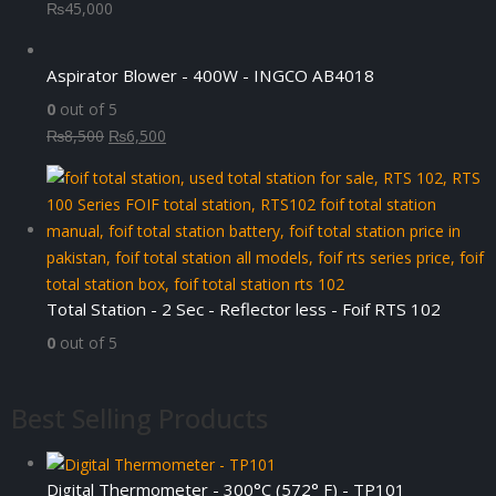
₨
45,000
Aspirator Blower - 400W - INGCO AB4018
0
out of 5
Original
Current
₨
8,500
₨
6,500
price
price
was:
is:
₨8,500.
₨6,500.
Total Station - 2 Sec - Reflector less - Foif RTS 102
0
out of 5
Best Selling Products
Digital Thermometer - 300°C (572° F) - TP101