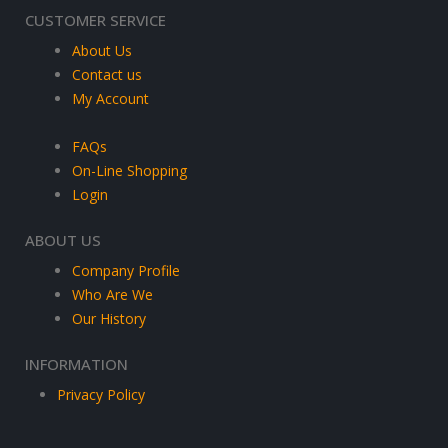
CUSTOMER SERVICE
About Us
Contact us
My Account
FAQs
On-Line Shopping
Login
ABOUT US
Company Profile
Who Are We
Our History
INFORMATION
Privacy Policy