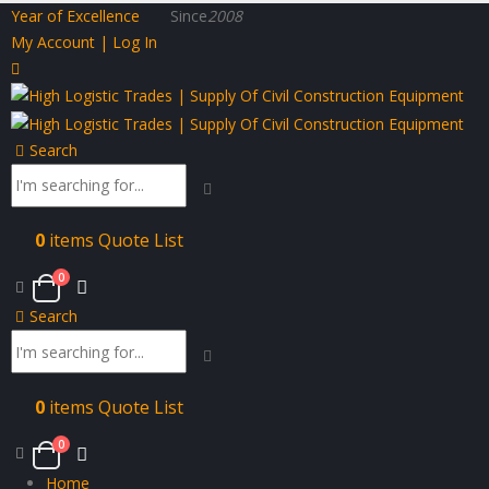
Year of Excellence
Since
2008
My Account | Log In
Search
0
items
Quote List
0
Search
0
items
Quote List
0
Home