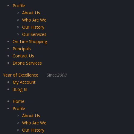
Profile
About Us
Who Are We
Our History
Our Services
On-Line Shopping
Principals
Contact Us
Drone Services
Year of Excellence
Since
2008
My Account
Log In
Home
Profile
About Us
Who Are We
Our History