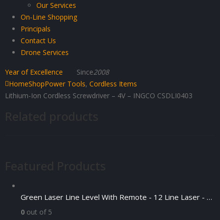
Our Services
On-Line Shopping
Principals
Contact Us
Drone Services
Year of Excellence
Since
2008
Home
Shop
Power Tools
,
Cordless Items
Lithium-Ion Cordless Screwdriver – 4V – INGCO CSDLI0403
Related products
Featured Products
Green Laser Line Level With Remote - 12 Line Laser - 3D - China 3DHLTLL
0
out of 5