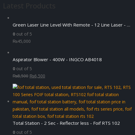
Latest Products
₨4,500.
₨3,500.
Green Laser Line Level With Remote - 12 Line Laser - 3D - China 3DHLTLL
0
out of 5
₨
45,000
Aspirator Blower - 400W - INGCO AB4018
0
out of 5
Original
Current
₨
8,500
₨
6,500
price
price
was:
is:
₨8,500.
₨6,500.
Total Station - 2 Sec - Reflector less - Foif RTS 102
0
out of 5