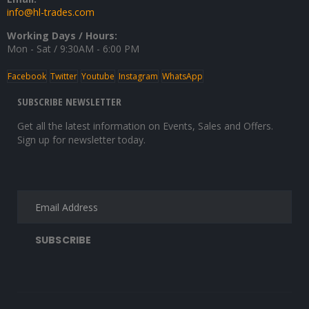
info@hl-trades.com
Working Days / Hours:
Mon - Sat / 9:30AM - 6:00 PM
Facebook
Twitter
Youtube
Instagram
WhatsApp
SUBSCRIBE NEWSLETTER
Get all the latest information on Events, Sales and Offers.
Sign up for newsletter today.